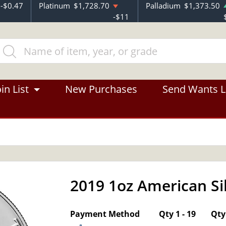
-$0.47
Platinum
$1,728.70
Palladium
$1,373.50
-$11
in List
New Purchases
Send Wants L
2019 1oz American Si
OUT OF STOCK
Payment Method
Qty 1 - 19
Qty 