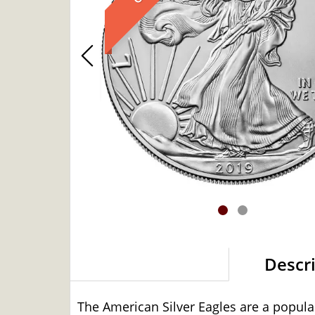
Descr
The American Silver Eagles are a popular 