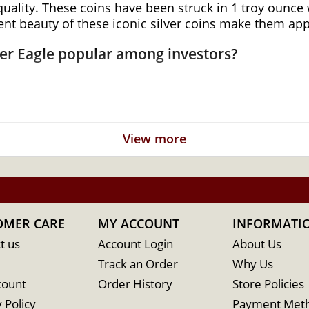
quality. These coins have been struck in 1 troy ounce w
ent beauty of these iconic silver coins make them app
ver Eagle popular among investors?
View more
nment
OMER CARE
MY ACCOUNT
INFORMATI
t us
Account Login
About Us
Track an Order
Why Us
count
Order History
Store Policies
 Policy
Payment Met