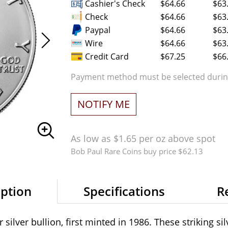
Cashier's Check
$64.66
$63
Check
$64.66
$63
Paypal
$64.66
$63
Wire
$64.66
$63
Credit Card
$67.25
$66
Payment method must be selected during
NOTIFY ME
As low as $1.65 per oz above spot
Bob Paul Rare Coins buy price $62.13
iption
Specifications
R
silver bullion, first minted in 1986. These striking si