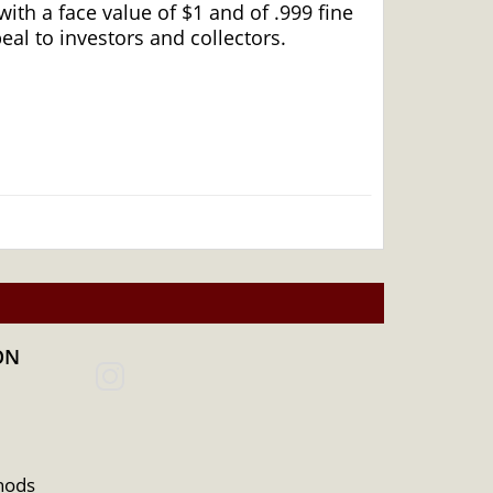
ith a face value of $1 and of .999 fine
eal to investors and collectors.
ON
hods