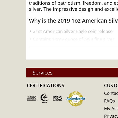
traditions of patriotism, freedom, and e
silver. The impressive design and excell
Why is the 2019 1oz American Sil
31st American Silver Eagle coin release
Contains 1 troy ounce of .999 fine silver
Eligible for Precious Metals IRAs
Sovereign coin backed by the U.S. gover
Bears a face value of $1
Specifications
Services
Country – United States of America
CERTIFICATIONS
CUST
Mint – United States Mint
Contac
Purity - .999
FAQs
Weight- 1 Troy Ounce
My Ac
Legal Tender Value- 1$
Privacy