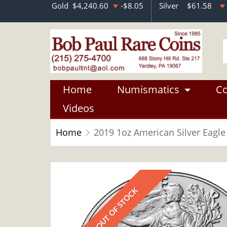
Gold
$4,240.60
-$8.05
Silver
$61.58
Home
Numismatics
Co
Videos
Home
2019 1oz American Silver Eagle
OUT OF STOCK