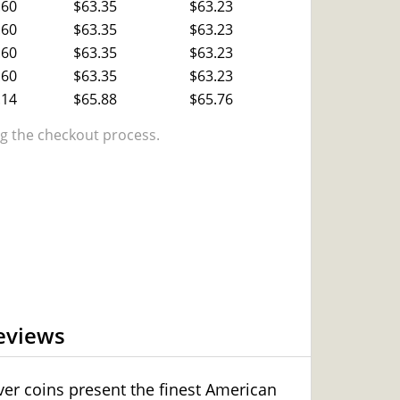
.60
$63.35
$63.23
.60
$63.35
$63.23
.60
$63.35
$63.23
.60
$63.35
$63.23
.14
$65.88
$65.76
 the checkout process.
eviews
lver coins present the finest American