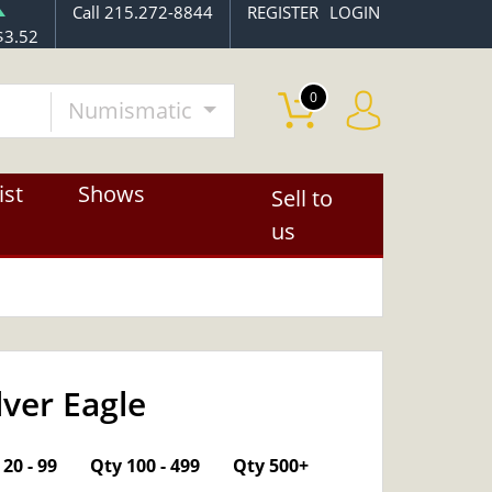
Call 215.272-8844
REGISTER
LOGIN
$3.52
0
Numismatic
ist
Shows
Sell to
us
lver Eagle
OUT OF STOCK
20 - 99
Qty 100 - 499
Qty 500+