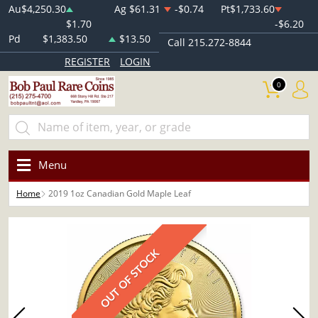
Au
$4,250.30
Ag
$61.31
-$0.74
Pt
$1,733.60
$1.70
-$6.20
Pd
$1,383.50
$13.50
Call 215.272-8844
REGISTER
LOGIN
0
Menu
Home
2019 1oz Canadian Gold Maple Leaf
OUT OF STOCK