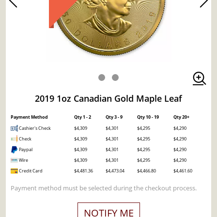
2019 1oz Canadian Gold Maple Leaf
Payment Method
Qty 1 - 2
Qty 3 - 9
Qty 10 - 19
Qty 20+
Cashier's Check
$4,309
$4,301
$4,295
$4,290
Check
$4,309
$4,301
$4,295
$4,290
Paypal
$4,309
$4,301
$4,295
$4,290
Wire
$4,309
$4,301
$4,295
$4,290
Credit Card
$4,481.36
$4,473.04
$4,466.80
$4,461.60
Payment method must be selected during the checkout process.
NOTIFY ME