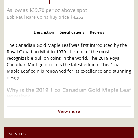
As low as $39.70 per oz above spot
Bob Paul Rare Coins buy price $4,252
Description
Specifications
Reviews
The Canadian Gold Maple Leaf was first introduced by the
Royal Canadian Mint in 1979. It is one of the most
recognizable bullion coins in the world. The 2019 Royal
Canadian Mint gold coin is the latest edition. This 1 oz
Maple Leaf coin is renowned for its excellence and stunning
design.
Why is the 2019 1 oz Canadian Gold Maple Leaf
Popular?
Struck from 1 troy ounce of 99.99% pure gold
View more
Eligible for Precious Metals IRAs
Weight and purity guaranteed by the Royal Canadian
Mint
Services