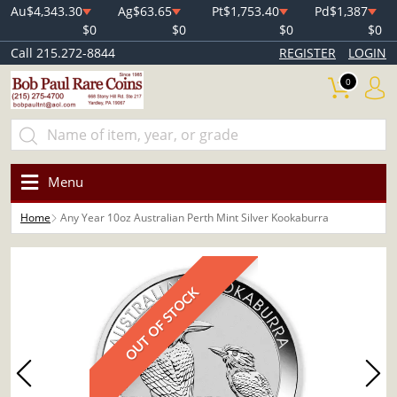
Au
$4,343.30
Ag
$63.65
Pt
$1,753.40
Pd
$1,387
$0
$0
$0
$0
Call 215.272-8844
REGISTER
LOGIN
0
Menu
Home
Any Year 10oz Australian Perth Mint Silver Kookaburra
OUT OF STOCK