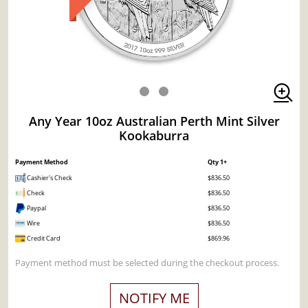
Any Year 10oz Australian Perth Mint Silver
Kookaburra
Payment Method
Qty 1+
Cashier's Check
$836.50
Check
$836.50
Paypal
$836.50
Wire
$836.50
Credit Card
$869.96
Payment method must be selected during the checkout process.
NOTIFY ME