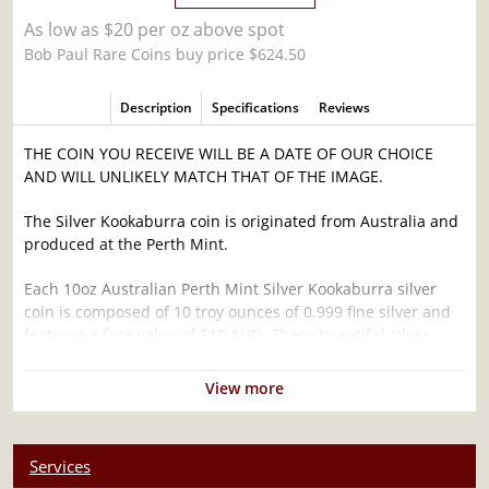
As low as $20 per oz above spot
Bob Paul Rare Coins buy price $624.50
Description
Specifications
Reviews
THE COIN YOU RECEIVE WILL BE A DATE OF OUR CHOICE
AND WILL UNLIKELY MATCH THAT OF THE IMAGE.
The Silver Kookaburra coin is originated from Australia and
produced at the Perth Mint.
Each 10oz Australian Perth Mint Silver Kookaburra silver
coin is composed of 10 troy ounces of 0.999 fine silver and
features a face value of $10 AUD. These beautiful silver
coins are highly popular among investors and collectors.
View more
Why is the 10oz Australian Perth Mint Silver
Kookaburra Popular Among Investors ?
Struck in .999 fine silver
Services