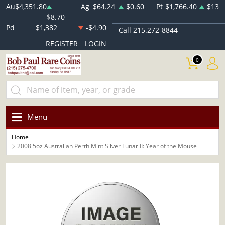
Au
$4,351.80
Ag
$64.24
$0.60
Pt
$1,766.40
$13
$8.70
Pd
$1,382
-$4.90
Call 215.272-8844
REGISTER
LOGIN
0
Menu
Home
2008 5oz Australian Perth Mint Silver Lunar II: Year of the Mouse