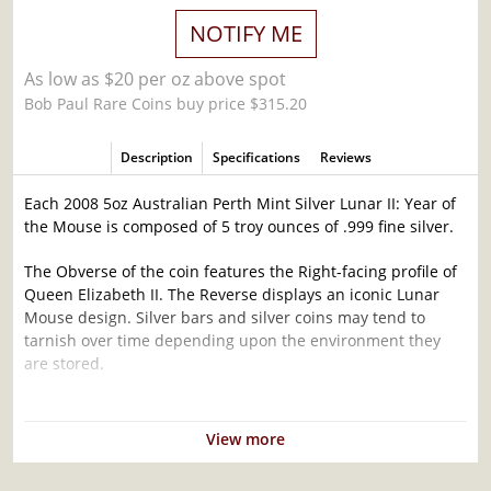
NOTIFY ME
As low as $20 per oz above spot
Bob Paul Rare Coins buy price $315.20
Description
Specifications
Reviews
Each 2008 5oz Australian Perth Mint Silver Lunar II: Year of
the Mouse is composed of 5 troy ounces of .999 fine silver.
The Obverse of the coin features the Right-facing profile of
Queen Elizabeth II. The Reverse displays an iconic Lunar
Mouse design. Silver bars and silver coins may tend to
tarnish over time depending upon the environment they
are stored.
Why is the 2008 5 oz Australian Perth Mint
Silver Lunar II: Year of the Mouse Popular and
View more
an Excellent Investment in Silver ?