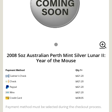
2008 5oz Australian Perth Mint Silver Lunar II:
Year of the Mouse
Payment Method
Qty 1+
Cashier's Check
$421.20
Check
$421.20
Paypal
$421.20
Wire
$421.20
Credit Card
$438.05
Payment method must be selected during the checkout process.