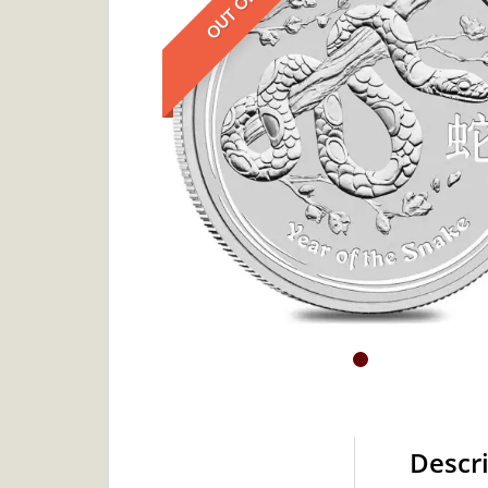
Descr