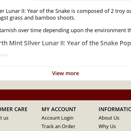
r Lunar II: Year of the Snake is composed of 2 troy oun
ongst grass and bamboo shoots.
o tarnish over time depending upon the environment t
th Mint Silver Lunar II: Year of the Snake Pop
lver
vernment of Australia
View more
OMER CARE
MY ACCOUNT
INFORMATI
t us
Account Login
About Us
Track an Order
Why Us