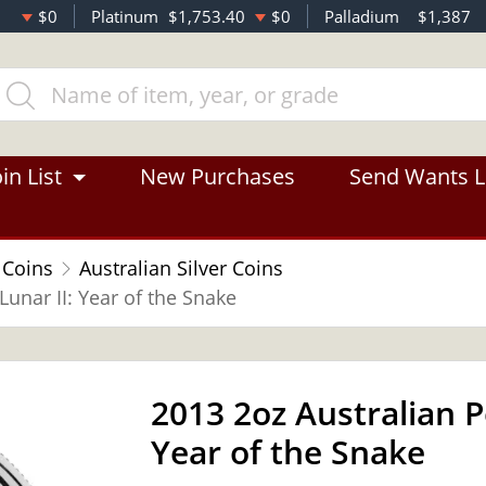
$0
Platinum
$1,753.40
$0
Palladium
$1,387
in List
New Purchases
Send Wants L
 Coins
Australian Silver Coins
Lunar II: Year of the Snake
2013 2oz Australian Pe
Year of the Snake
OUT OF STOCK