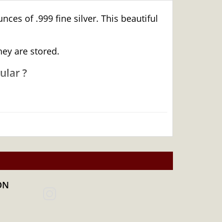
ces of .999 fine silver. This beautiful
hey are stored.
ular ?
ON