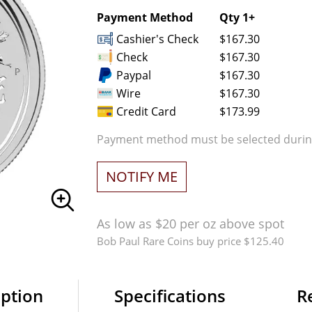
Payment Method
Qty 1+
Cashier's Check
$167.30
Check
$167.30
Paypal
$167.30
Wire
$167.30
Credit Card
$173.99
Payment method must be selected during
NOTIFY ME
As low as $20 per oz above spot
Bob Paul Rare Coins buy price $125.40
iption
Specifications
R