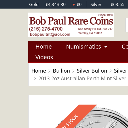
Gold
$4,343.30
$0
Silver
$63.65
Home
Numismatics
Co
Videos
Home
Bullion
Silver Bulion
Silver
2013 2oz Australian Perth Mint Silver 
OUT OF STOCK