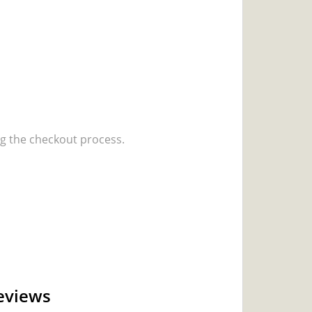
 the checkout process.
eviews