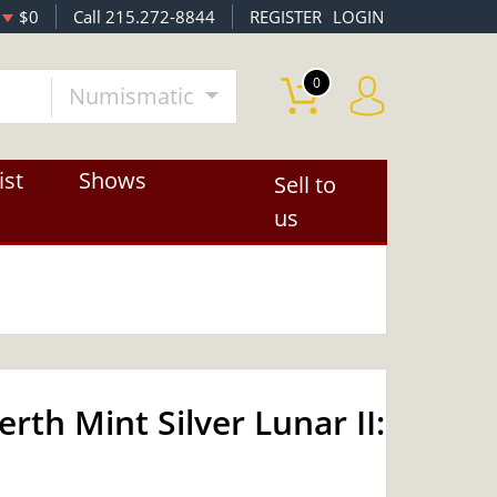
$0
Call 215.272-8844
REGISTER
LOGIN
0
Numismatic
ist
Shows
Sell to
us
rth Mint Silver Lunar II:
OUT OF STOCK