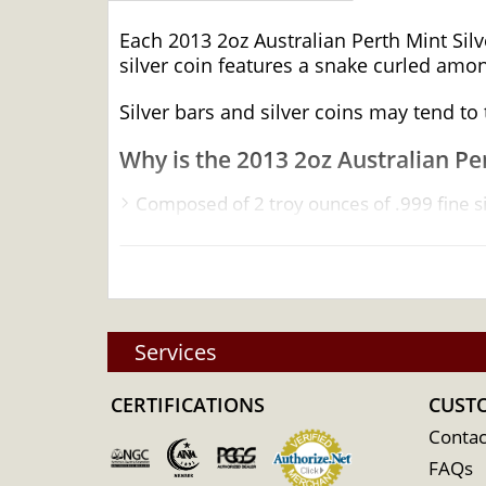
Each 2013 2oz Australian Perth Mint Silve
silver coin features a snake curled am
Silver bars and silver coins may tend t
Why is the 2013 2oz Australian Per
Composed of 2 troy ounces of .999 fine si
Minted by the Perth Mint
Backed and guaranteed by the federal go
IRA eligible investment coin
100% Authentic
Services
Specifications
CERTIFICATIONS
Country - Australia
CUST
Mint - Perth Mint
Contac
FAQs
Purity - .999