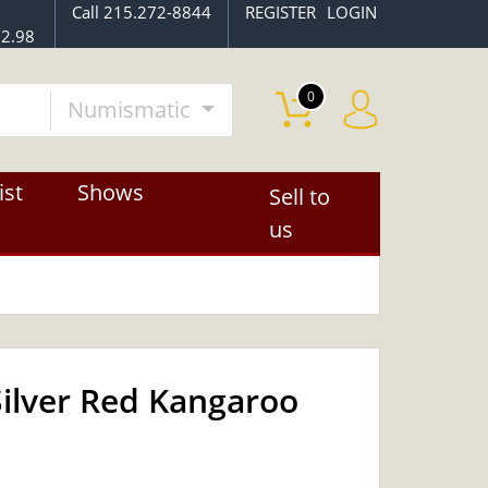
Call 215.272-8844
REGISTER
LOGIN
$2.98
0
Numismatic
ist
Shows
Sell to
us
Silver Red Kangaroo