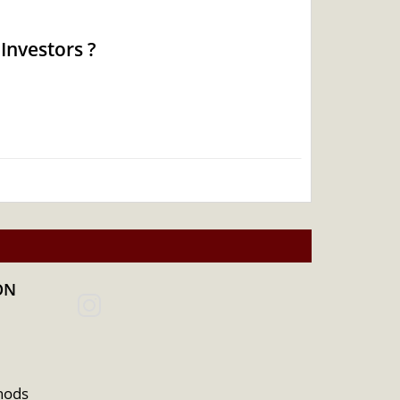
Investors ?
ON
hods