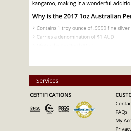
kangaroo, making it a wonderful addition
Why is the 2017 1oz Australian P
Contains 1 troy ounce of .9999 fine silver
Carries a denomination of $1 AUD
Minted by the Perth Mint
Sovereign coin backed by the Australian
Eligible for Precious Metals IRAs
Features the iconic Kangaroo design, crea
Services
100% Authentic
Specifications
CERTIFICATIONS
CUST
Country - Australia
Contac
Mint - Perth Mint
FAQs
Purity - .9999
My Ac
IRA Eligible - Yes
Privacy