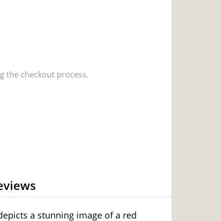
 the checkout process.
eviews
 depicts a stunning image of a red