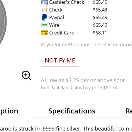
Cashier's Check
$65.49
Check
$65.49
Paypal
$65.49
Wire
$65.49
Credit Card
$68.11
Payment method must be selected during
NOTIFY ME
As low as $3.25 per oz above spot
Bob Paul Rare Coins buy price $61.54
iption
Specifications
R
oo is struck in .9999 fine silver. This beautiful coin