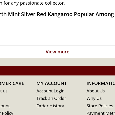
 for any passionate collector.
erth Mint Silver Red Kangaroo Popular Among 
 government
View more
ted by Dr. Stuart Devlin
OMER CARE
MY ACCOUNT
INFORMATI
t us
Account Login
About Us
Track an Order
Why Us
count
Order History
Store Policies
 Policy
Payment Met