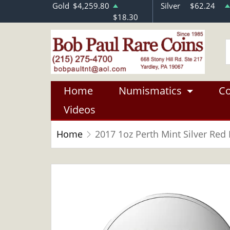
Gold
$4,259.80
Silver
$62.24
$18.30
Home
Numismatics
Co
Videos
Home
2017 1oz Perth Mint Silver Red