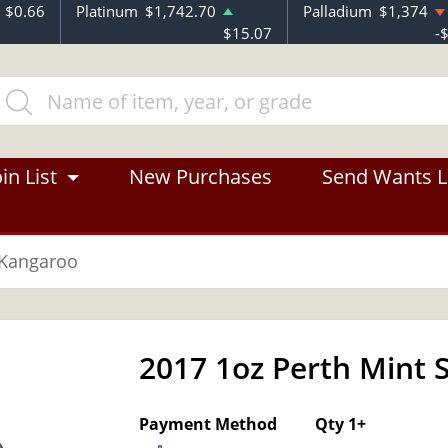
$0.66
Platinum
$1,742.70
Palladium
$1,374
$15.07
-
in List
New Purchases
Send Wants L
 Kangaroo
2017 1oz Perth Mint 
Payment Method
Qty 1+