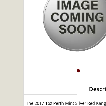
Descr
The 2017 1oz Perth Mint Silver Red Kangar