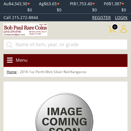
Au
$4,343.30
Ag
$63.65
Pt
$1,753.40
Pd
$1,387
$0
$0
$0
$0
Call 215.272-8844
REGISTER
LOGIN
0
Menu
Home
2016 1oz Perth Mint Silver Red Kangaroo