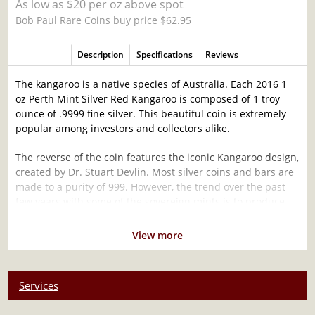
As low as $20 per oz above spot
Bob Paul Rare Coins buy price $62.95
Description
Specifications
Reviews
The kangaroo is a native species of Australia. Each 2016 1
oz Perth Mint Silver Red Kangaroo is composed of 1 troy
ounce of .9999 fine silver. This beautiful coin is extremely
popular among investors and collectors alike.
The reverse of the coin features the iconic Kangaroo design,
created by Dr. Stuart Devlin. Most silver coins and bars are
made to a purity of 999. However, the trend over the past
few years with some of the sovereign mints is to produce
silver bullion to a fineness of 9999.
View more
Why is the 2016 1oz Australian Perth Mint
Silver Red Kangaroo Popular and an Excellent
Investment in Silver ?
Services
Composed of 1 troy ounce of .9999 fine silver