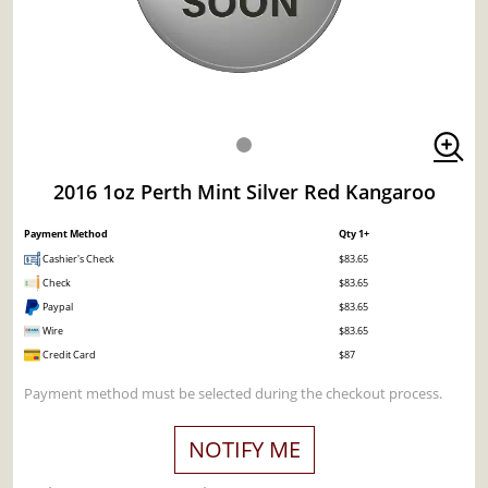
2016 1oz Perth Mint Silver Red Kangaroo
Payment Method
Qty 1+
Cashier's Check
$83.65
Check
$83.65
Paypal
$83.65
Wire
$83.65
Credit Card
$87
Payment method must be selected during the checkout process.
NOTIFY ME