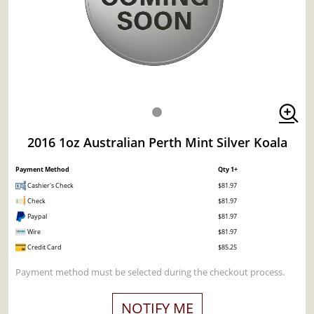
2016 1oz Australian Perth Mint Silver Koala
Payment Method
Qty 1+
Cashier's Check
$81.97
Check
$81.97
Paypal
$81.97
Wire
$81.97
Credit Card
$85.25
Payment method must be selected during the checkout process.
NOTIFY ME