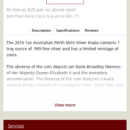
As low as $20 per oz above spot
Bob Paul Rare Coins buy price $61.77
Description
Specifications
Reviews
The 2016 1oz Australian Perth Mint Silver Koala contains 1
troy ounce of .999 fine silver and has a limited mintage of
coins.
The obverse of the coin depicts Ian Rank-Broadley likeness
of Her Majesty Queen Elizabeth II and the monetary
denomination. The Reverse of the coin features a koala
walking along a branch of a eucalyptus tree. Silver bars and
silver coins may tend to tarnish over time depending upon
the environment they are stored.
View more
Why is the 2016 1oz Australian Perth Mint
Silver Koala Popular and an Excellent
Investment in Silver ?
Services