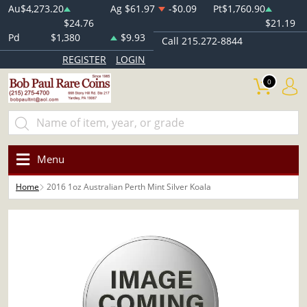
Au
$4,273.20
Ag
$61.97
-$0.09
Pt
$1,760.90
$24.76
$21.19
Pd
$1,380
$9.93
Call 215.272-8844
REGISTER
LOGIN
0
Menu
Home
2016 1oz Australian Perth Mint Silver Koala