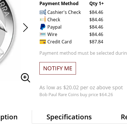
Payment Method
Qty 1+
Cashier's Check
$84.46
Check
$84.46
Paypal
$84.46
Wire
$84.46
Credit Card
$87.84
Payment method must be selected during
NOTIFY ME
As low as $20.02 per oz above spot
Bob Paul Rare Coins buy price $64.26
iption
Specifications
R