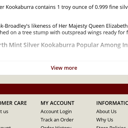
r Kookaburra contains 1 troy ounce of 0.999 fine silve
k-Broadley's likeness of Her Majesty Queen Elizabeth I
ed on a tree stump with outspread wings ready for fl
erth Mint Silver Kookaburra Popular Among In
View more
tralia
OMER CARE
MY ACCOUNT
INFORMATI
t us
Account Login
About Us
Track an Order
Why Us
count
Order History
Store Policies