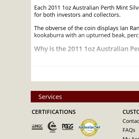
Each 2011 1oz Australian Perth Mint Silve
for both investors and collectors.
The obverse of the coin displays Ian Ran
kookaburra with an upturned beak, perch
Why is the 2011 1oz Australian P
Contains 1 troy ounce of .999 fine silver
Mintage of 300,000 coins
Minted by the Perth Mint
Backed by the Federal Government of Aus
Services
Eligible for Precious Metals IRAs
100% Authentic
CERTIFICATIONS
CUST
Specifications
Contac
Country - Australia
FAQs
Mint - Perth Mint
My Ac