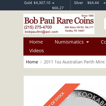
Gold
$4,307.10
Silver
$64.44
$66.27
Home
Numismatics
Co
Videos
Home
2011 1oz Australian Perth Mint
OUT OF STOCK