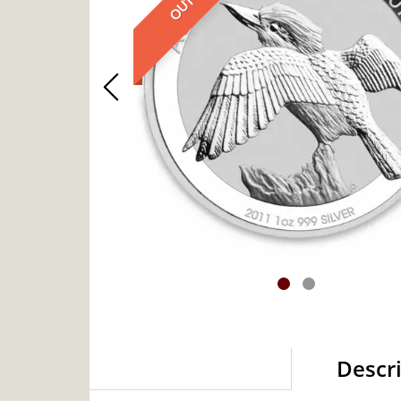
Descr