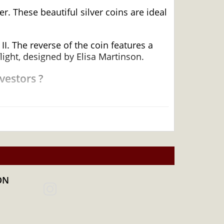
r. These beautiful silver coins are ideal
I. The reverse of the coin features a
ight, designed by Elisa Martinson.
vestors ?
ON