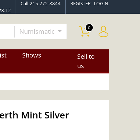
Call 215.272-8844
REGISTER
LOGIN
28.12
0
Numismatic
ist
Shows
Sell to
us
erth Mint Silver
OUT OF STOCK