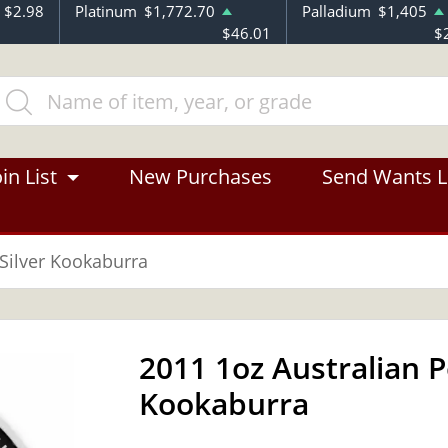
$2.98
Platinum
$1,772.70
Palladium
$1,405
$46.01
$
in List
New Purchases
Send Wants L
 Silver Kookaburra
2011 1oz Australian P
Kookaburra
OUT OF STOCK