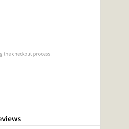
 the checkout process.
eviews