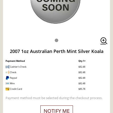
2007 1oz Australian Perth Mint Silver Koala
Payment Method
Qty 1+
Cashier's Check
$82.48
Check
$82.48
Paypal
$82.48
Wire
$82.48
Credit Card
$85.78
Payment method must be selected during the checkout process.
NOTIFY ME