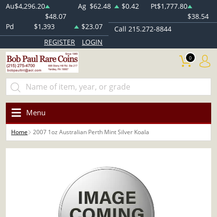
Au
$4,296.20
Ag
$62.48
$0.42
Pt
$1,777.80
$48.07
$38.54
Pd
$1,393
$23.07
Call 215.272-8844
REGISTER
LOGIN
0
Menu
Home
2007 1oz Australian Perth Mint Silver Koala