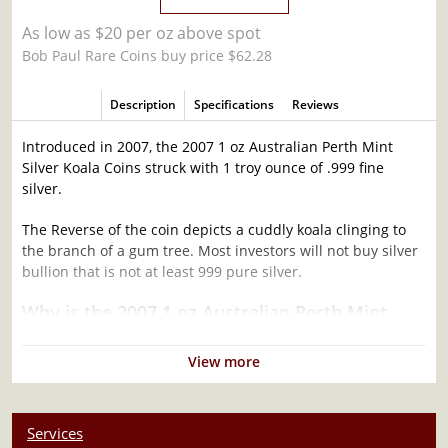
As low as $20 per oz above spot
Bob Paul Rare Coins buy price $62.28
Description
Specifications
Reviews
Introduced in 2007, the 2007 1 oz Australian Perth Mint
Silver Koala Coins struck with 1 troy ounce of .999 fine
silver.
The Reverse of the coin depicts a cuddly koala clinging to
the branch of a gum tree. Most investors will not buy silver
bullion that is not at least 999 pure silver.
Why is the 2007 1 oz Australian Perth Mint
Silver Koala Popular and an Excellent
Investment in Silver ?
View more
Struck by the Perth Mint
Mintage of 137,768 coins
Services
Contains 1 troy ounce of .999 fine silver