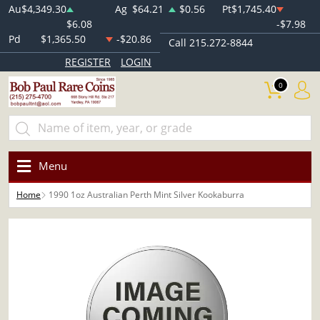
Au
$4,349.30
Ag
$64.21
$0.56
Pt
$1,745.40
$6.08
-$7.98
Pd
$1,365.50
-$20.86
Call 215.272-8844
REGISTER
LOGIN
0
Menu
Home
1990 1oz Australian Perth Mint Silver Kookaburra