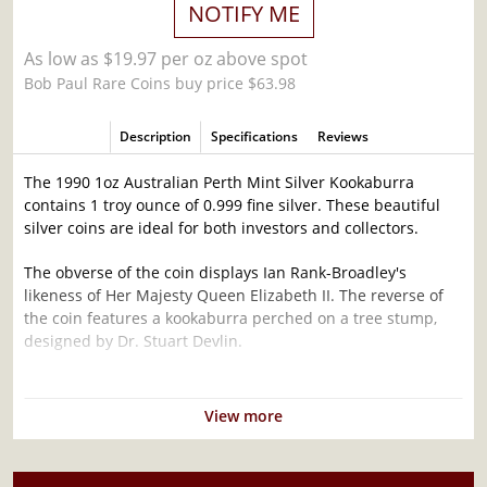
NOTIFY ME
As low as $19.97 per oz above spot
Bob Paul Rare Coins buy price $63.98
Description
Specifications
Reviews
The 1990 1oz Australian Perth Mint Silver Kookaburra
contains 1 troy ounce of 0.999 fine silver. These beautiful
silver coins are ideal for both investors and collectors.
The obverse of the coin displays Ian Rank-Broadley's
likeness of Her Majesty Queen Elizabeth II. The reverse of
the coin features a kookaburra perched on a tree stump,
designed by Dr. Stuart Devlin.
Why is the 1990 1oz Australian Perth Mint
Silver Kookaburra Popular Among Investors ?
View more
Composed of 1 troy ounce of .999 fine silver
Mintage of 300,000 coins