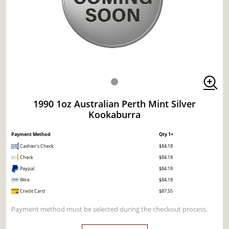
1990 1oz Australian Perth Mint Silver
Kookaburra
Payment Method
Qty 1+
Cashier's Check
$84.18
Check
$84.18
Paypal
$84.18
Wire
$84.18
Credit Card
$87.55
Payment method must be selected during the checkout process.