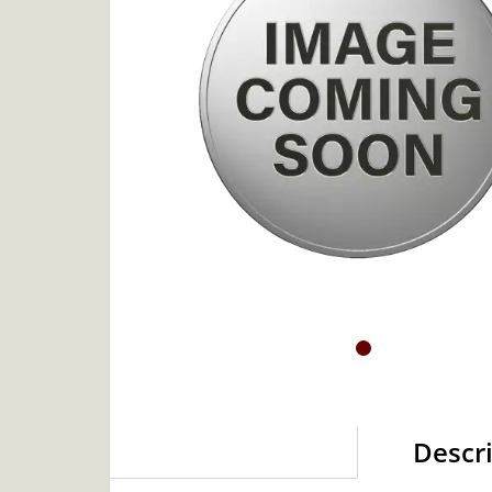
Descr