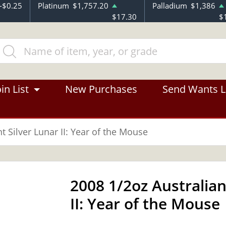
-$0.25
Platinum
$1,757.20
Palladium
$1,386
$17.30
$
in List
New Purchases
Send Wants L
t Silver Lunar II: Year of the Mouse
2008 1/2oz Australian
II: Year of the Mouse