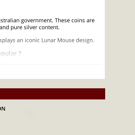
Australian government. These coins are
and pure silver content.
displays an iconic Lunar Mouse design.
opular ?
ON