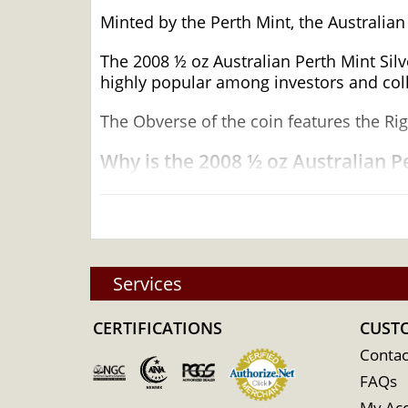
Minted by the Perth Mint, the Australian
The 2008 ½ oz Australian Perth Mint Sil
highly popular among investors and colle
The Obverse of the coin features the Rig
Why is the 2008 ½ oz Australian Pe
Contains 0.5 oz of .9999 fine silver
Minted by the Perth Mint
Guaranteed by the Australian government 
Year of the Mouse Design
Services
Limited Mintage
CERTIFICATIONS
CUST
Eligible for Precious Metals IRAs
Specifications
Contac
FAQs
Country - Australia
My Ac