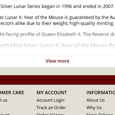
 Silver Lunar Series began in 1996 and ended in 2007.
ver Lunar II: Year of the Mouse is guaranteed by the 
ctors alike due to their weight, high-quality minting 
ht-facing profile of Queen Elizabeth II. The Reverse 
rth Mint Silver Lunar II: Year of the Mouse P
View more
for its weight and purity
OMER CARE
MY ACCOUNT
INFORMATI
t us
Account Login
About Us
Track an Order
Why Us
count
Order History
Store Policies