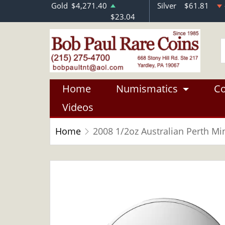
Gold
$4,271.40
Silver
$61.81
$23.04
Home
Numismatics
Co
Videos
Home
2008 1/2oz Australian Perth Min