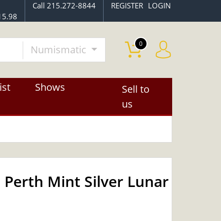
Call 215.272-8844
REGISTER
LOGIN
15.98
0
Numismatic
ist
Shows
Sell to
us
 Perth Mint Silver Lunar