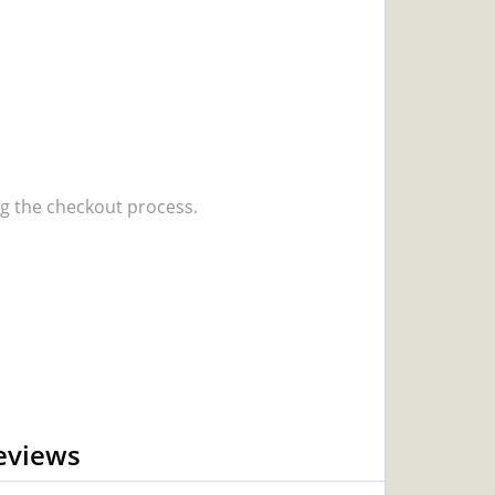
 the checkout process.
eviews