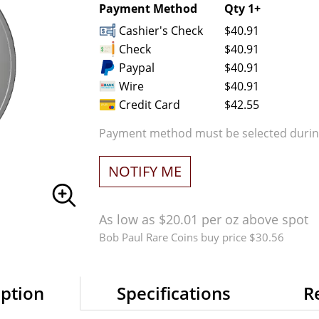
Payment Method
Qty 1+
Cashier's Check
$40.91
Check
$40.91
Paypal
$40.91
Wire
$40.91
Credit Card
$42.55
Payment method must be selected during
NOTIFY ME
As low as $20.01 per oz above spot
Bob Paul Rare Coins buy price $30.56
iption
Specifications
R