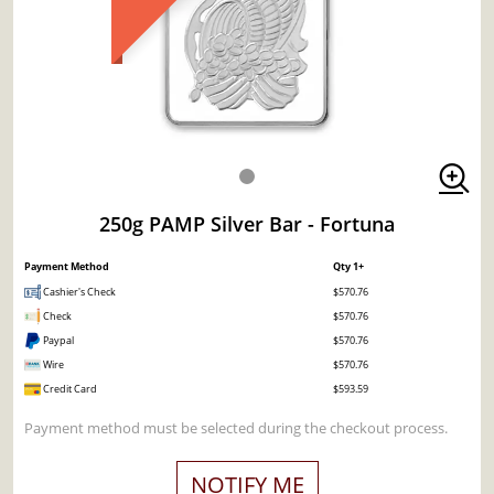
250g PAMP Silver Bar - Fortuna
Payment Method
Qty 1+
Cashier's Check
$570.76
Check
$570.76
Paypal
$570.76
Wire
$570.76
Credit Card
$593.59
Payment method must be selected during the checkout process.
NOTIFY ME