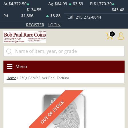
Au
$4,372.50
Ag
$64.99
$3.59
Pt
$1,770.30
$134.55
$43.48
Pd
$1,386
$8.88
Call 215.272-8844
REGISTER
LOGIN
0
Menu
Home
250g PAMP Silver Bar - Fortuna
OUT OF STOCK