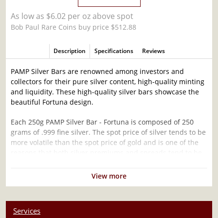
As low as $6.02 per oz above spot
Bob Paul Rare Coins buy price $512.88
Description
Specifications
Reviews
PAMP Silver Bars are renowned among investors and
collectors for their pure silver content, high-quality minting
and liquidity. These high-quality silver bars showcase the
beautiful Fortuna design.
Each 250g PAMP Silver Bar - Fortuna is composed of 250
grams of .999 fine silver. The spot price of silver tends to be
more volatile than the spot price of gold and is one of the
reasons that both silver premiums and spreads tend to be
wider for silver coins and silver bars.
View more
Why is the 250g PAMP Silver Bar - Fortuna
Popular and an Excellent Investment in Silver ?
Services
Contains 250 grams of .999 fine silver