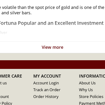
e volatile than the spot price of gold and is one of t
 and silver bars.
Fortuna Popular and an Excellent Investment i
lver
 its weight and purity
View more
OMER CARE
MY ACCOUNT
INFORMATI
t us
Account Login
About Us
Track an Order
Why Us
count
Order History
Store Policies
 Policy
Payment Met