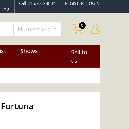
Call 215.272-8844
REGISTER
LOGIN
2.22
0
Numismatic
ist
Shows
Sell to
us
 Fortuna
OUT OF STOCK