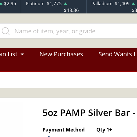
$2.95
Platinum
$1,775
Palladium
$1,409
$48.36
$3
in List
New Purchases
Send Wants L
5oz PAMP Silver Bar -
OUT OF STOCK
Payment Method
Qty 1+