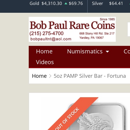
Gold
$4,310.30
$69.76
Silver
$64.41
Home
Numismatics
Co
Videos
Home
5oz PAMP Silver Bar - Fortuna
OUT OF STOCK