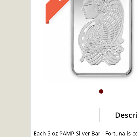
Descr
Each 5 oz PAMP Silver Bar - Fortuna is c