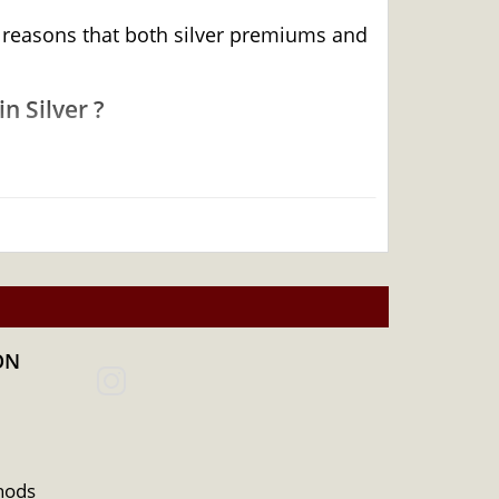
he reasons that both silver premiums and
n Silver ?
ON
hods