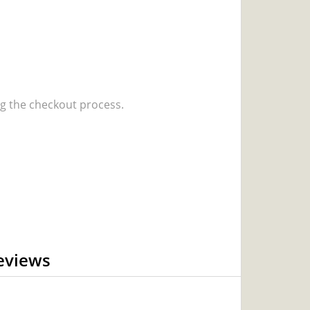
 the checkout process.
eviews