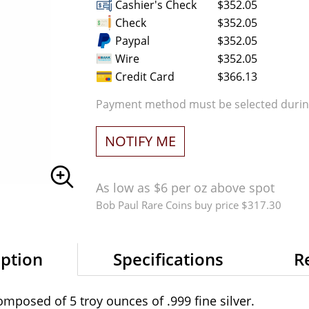
Cashier's Check
$352.05
Check
$352.05
Paypal
$352.05
Wire
$352.05
Credit Card
$366.13
Payment method must be selected during
NOTIFY ME
As low as $6 per oz above spot
Bob Paul Rare Coins buy price $317.30
iption
Specifications
R
omposed of 5 troy ounces of .999 fine silver.