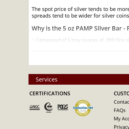
The spot price of silver tends to be mor
spreads tend to be wider for silver coins
Why is the 5 oz PAMP Silver Bar - 
Composed of 5 troy ounces of .999 fine si
Manufactured by the PAMP Suisse
Backed and guaranteed by PAMP Suisse for
Eligible for Precious Metals IRAs
100% Authentic
Services
Specifications
CERTIFICATIONS
Country - Switzerland
CUST
Mint - PAMP Suisse
Contac
FAQs
Purity - .999
My Ac
Weight - 5 troy ounces
Privacy
IRA Eligible - Yes