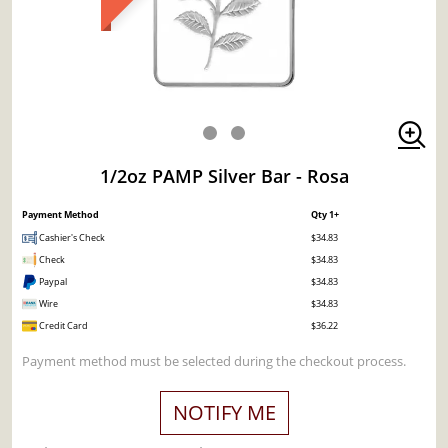
1/2oz PAMP Silver Bar - Rosa
Payment Method
Qty 1+
Cashier's Check
$34.83
Check
$34.83
Paypal
$34.83
Wire
$34.83
Credit Card
$36.22
Payment method must be selected during the checkout process.
NOTIFY ME