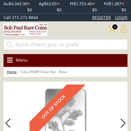
Au
$4,343.30
Ag
$63.65
Pt
$1,753.40
Pd
$1,387
$0
$0
$0
$0
Call 215.272-8844
REGISTER
LOGIN
0
Menu
Home
1/2oz PAMP Silver Bar - Rosa
OUT OF STOCK