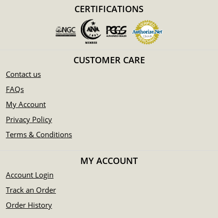
CERTIFICATIONS
Eligible for Precious Metals IRAs
Specifications
Country - Switzerland
Mint - PAMP Suisse
CUSTOMER CARE
Purity - .999
Contact us
Weight - 0.5 oz
IRA Eligible - Yes
FAQs
My Account
Are you looking for the high-quality silver bars online?
Privacy Policy
You can count on one of the top bullion dealers to order the
Terms & Conditions
beautiful silver bars online! Order the high-quality 1/2 oz
PAMP Silver Bar - Rosa today from us online!
MY ACCOUNT
The current silver price is updated on our website.
Account Login
Track an Order
Order History