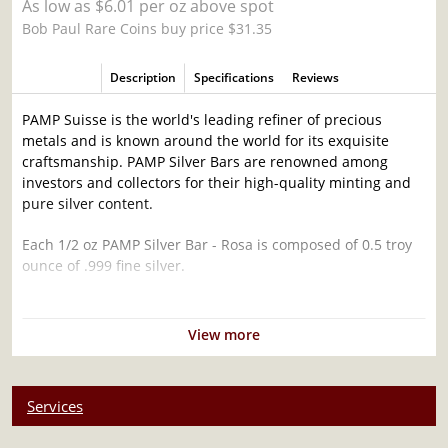
As low as $6.01 per oz above spot
Bob Paul Rare Coins buy price $31.35
Description
Specifications
Reviews
PAMP Suisse is the world's leading refiner of precious
metals and is known around the world for its exquisite
craftsmanship. PAMP Silver Bars are renowned among
investors and collectors for their high-quality minting and
pure silver content.
Each 1/2 oz PAMP Silver Bar - Rosa is composed of 0.5 troy
ounce of .999 fine silver.
Why is the ½ oz PAMP Silver Bar - Rosa
popular ?
View more
Contains 0.5 oz of .999 fine silver
Struck by the PAMP Suisse
Services
Guaranteed by PAMP Suisse for its weight and purity
The Obverse features a representation of rose