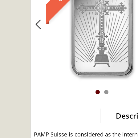
Descr
PAMP Suisse is considered as the intern