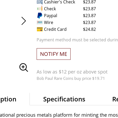
Cashier's Check
$23.87
Check
$23.87
Paypal
$23.87
Wire
$23.87
Credit Card
$24.82
Payment method must be selected during
NOTIFY ME
As low as $12 per oz above spot
Bob Paul Rare Coins buy price $19.71
iption
Specifications
R
ational precious metals platform for minting the mos