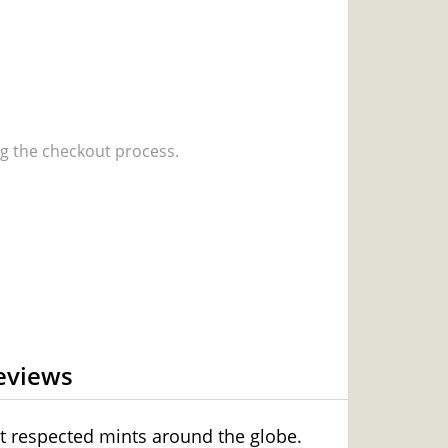
 the checkout process.
eviews
t respected mints around the globe.