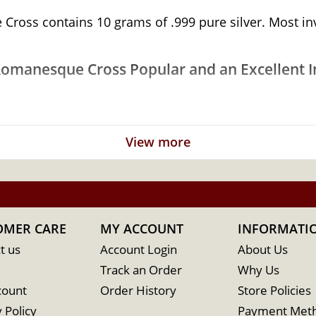
oss contains 10 grams of .999 pure silver. Most inves
Romanesque Cross Popular and an Excellent In
View more
OMER CARE
MY ACCOUNT
INFORMATI
t us
Account Login
About Us
Track an Order
Why Us
count
Order History
Store Policies
 Policy
Payment Met