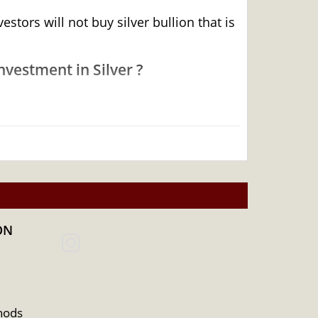
tors will not buy silver bullion that is
vestment in Silver ?
ON
hods