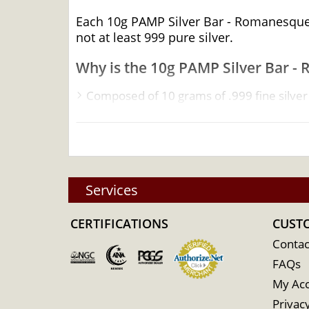
Each 10g PAMP Silver Bar - Romanesque Cr
not at least 999 pure silver.
Why is the 10g PAMP Silver Bar - 
Composed of 10 grams of .999 fine silver
Manufactured by the PAMP Suisse
Guaranteed for its weight and purity
Eligible for Precious Metals IRAs
100% Authentic
Services
Specifications
CERTIFICATIONS
Country - Switzerland
CUST
Mint - PAMP Suisse
Contac
FAQs
Purity - .999
My Ac
Weight - 10 grams
Privacy
IRA Eligible - Yes