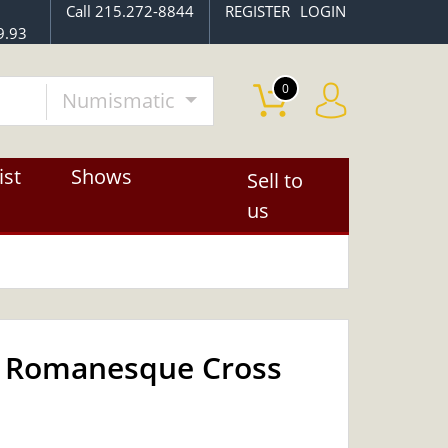
Call 215.272-8844
REGISTER
LOGIN
9.93
0
Numismatic
ist
Shows
Sell to
us
 - Romanesque Cross
OUT OF STOCK