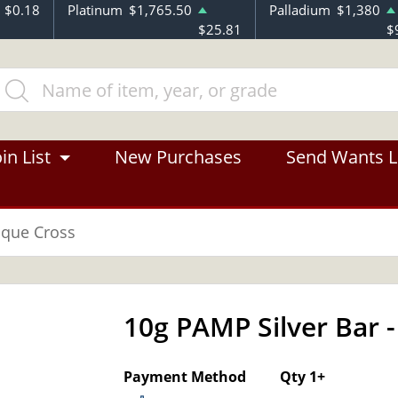
$0.18
Platinum
$1,765.50
Palladium
$1,380
$25.81
$
in List
New Purchases
Send Wants L
sque Cross
10g PAMP Silver Bar
OUT OF STOCK
Payment Method
Qty 1+