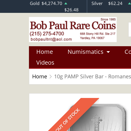
Gold
$4,274.70
Silver
$62.24
$26.48
Home
Numismatics
Co
Videos
Home
10g PAMP Silver Bar - Romane
OUT OF STOCK