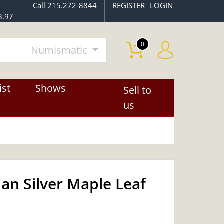
Call 215.272-8844
REGISTER
LOGIN
8.97
0
Numismatic
ist
Shows
Sell to
us
an Silver Maple Leaf