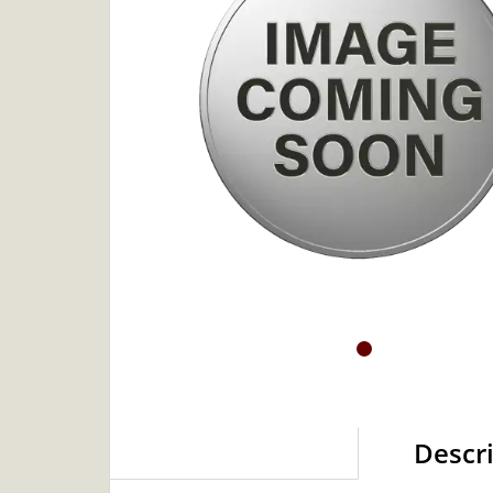
Descr