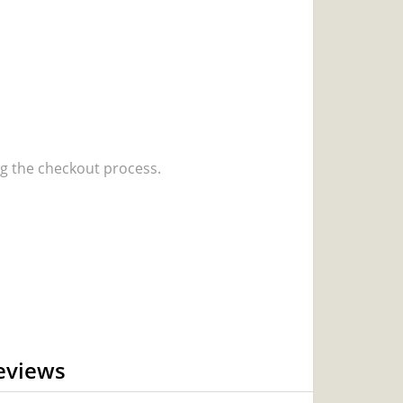
 the checkout process.
eviews