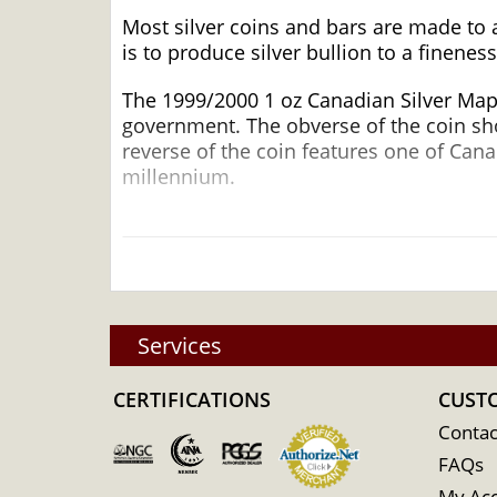
Most silver coins and bars are made to 
is to produce silver bullion to a fineness
The 1999/2000 1 oz Canadian Silver Mapl
government. The obverse of the coin show
reverse of the coin features one of Can
millennium.
Why is the 1999/2000 1 oz Canadia
Silver ?
Struck by the Royal Canadian Mint
Composed of 1 troy ounce of .9999 fine s
Services
Issues a face value of $5
Guaranteed by the Federal Government 
CERTIFICATIONS
CUST
IRA eligible silver coin
Contac
100% Authentic
FAQs
Specifications
My Ac