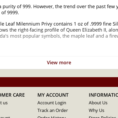
a purity of 999. However, the trend over the past few
 of 9999.
e Leaf Milennium Privy contains 1 oz of .9999 fine Si
s the right-facing profile of Queen Elizabeth II, alo
ada's most popular symbols, the maple leaf and a fire
n Silver Maple Leaf Milennium Privy Popular
View more
ilver
of Canada
OMER CARE
MY ACCOUNT
INFORMATI
t us
Account Login
About Us
Track an Order
Why Us
count
Order History
Store Policies