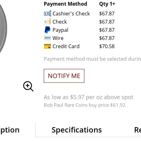
Payment Method
Qty 1+
Cashier's Check
$67.87
Check
$67.87
Paypal
$67.87
Wire
$67.87
Credit Card
$70.58
Payment method must be selected during
NOTIFY ME
As low as $5.97 per oz above spot
Bob Paul Rare Coins buy price $61.92
iption
Specifications
R