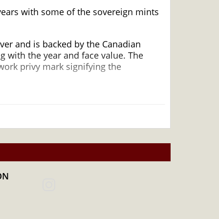
 years with some of the sovereign mints
lver and is backed by the Canadian
ng with the year and face value. The
work privy mark signifying the
 and an Excellent Investment in
ON