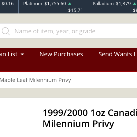
-$0.16
Platinum
$1,755.60
Palladium
$1,379
$15.71
$
in List
New Purchases
Send Wants L
 Maple Leaf Milennium Privy
1999/2000 1oz Canadi
Milennium Privy