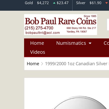
Gold
$4,272
$23.47
Silver
$61.90
Home
Numismatics
Co
Videos
Home
1999/2000 1oz Canadian Silver