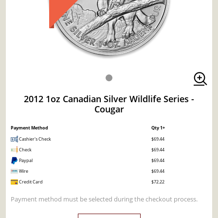
2012 1oz Canadian Silver Wildlife Series -
Cougar
Payment Method
Qty 1+
Cashier's Check
$69.44
Check
$69.44
Paypal
$69.44
Wire
$69.44
Credit Card
$72.22
Payment method must be selected during the checkout process.