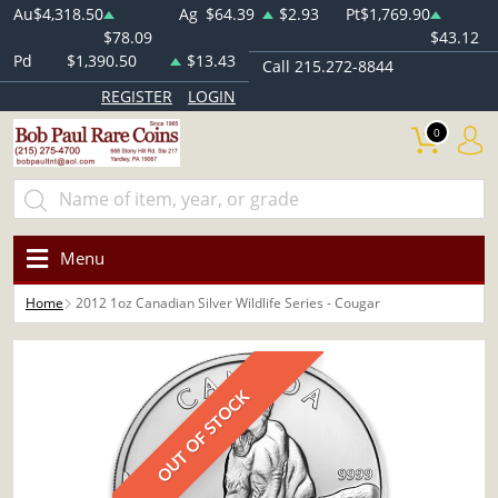
Au
$4,318.50
Ag
$64.39
$2.93
Pt
$1,769.90
$78.09
$43.12
Pd
$1,390.50
$13.43
Call 215.272-8844
REGISTER
LOGIN
0
Menu
Home
2012 1oz Canadian Silver Wildlife Series - Cougar
OUT OF STOCK