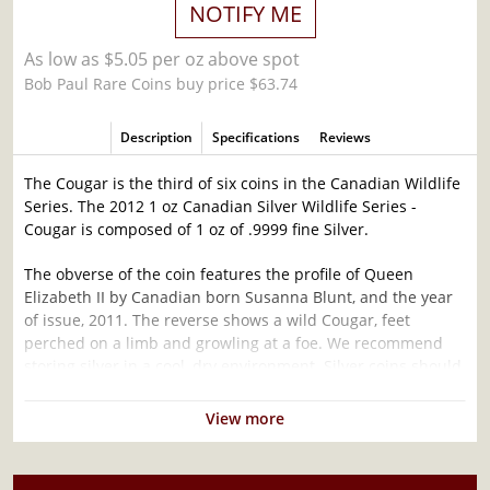
NOTIFY ME
As low as $5.05 per oz above spot
Bob Paul Rare Coins buy price $63.74
Description
Specifications
Reviews
The Cougar is the third of six coins in the Canadian Wildlife
Series. The 2012 1 oz Canadian Silver Wildlife Series -
Cougar is composed of 1 oz of .9999 fine Silver.
The obverse of the coin features the profile of Queen
Elizabeth II by Canadian born Susanna Blunt, and the year
of issue, 2011. The reverse shows a wild Cougar, feet
perched on a limb and growling at a foe. We recommend
storing silver in a cool, dry environment. Silver coins should
be handled infrequently so as to ensure they do not
become scratched or damaged.
View more
Why is the 2012 1 oz Canadian Silver Wildlife
Series - Cougar Popular and an Excellent