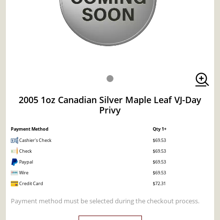
2005 1oz Canadian Silver Maple Leaf VJ-Day
Privy
Payment Method
Qty 1+
Cashier's Check
$69.53
Check
$69.53
Paypal
$69.53
Wire
$69.53
Credit Card
$72.31
Payment method must be selected during the checkout process.