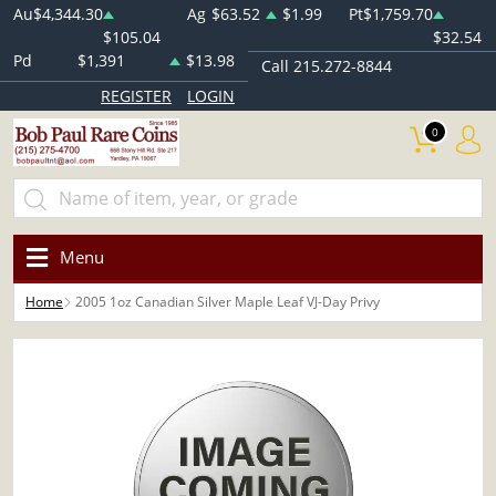
Au
$4,344.30
Ag
$63.52
$1.99
Pt
$1,759.70
$105.04
$32.54
Pd
$1,391
$13.98
Call 215.272-8844
REGISTER
LOGIN
0
Menu
Home
2005 1oz Canadian Silver Maple Leaf VJ-Day Privy