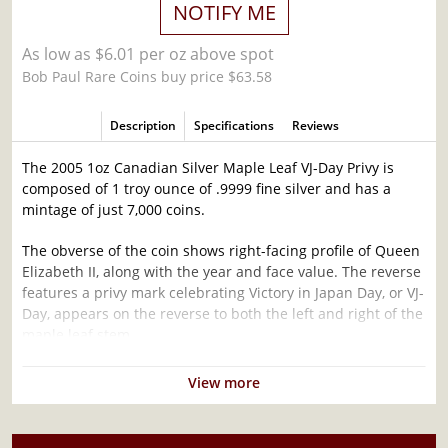
NOTIFY ME
As low as $6.01 per oz above spot
Bob Paul Rare Coins buy price $63.58
Description
Specifications
Reviews
The 2005 1oz Canadian Silver Maple Leaf VJ-Day Privy is
composed of 1 troy ounce of .9999 fine silver and has a
mintage of just 7,000 coins.
The obverse of the coin shows right-facing profile of Queen
Elizabeth II, along with the year and face value. The reverse
features a privy mark celebrating Victory in Japan Day, or VJ-
Day, appears on the reverse to both the left and right of the
maple leaf stem.
The Canadian Silver Maple Leaf is one of the most popular
View more
silver coins in the world and is made to a purity of 9999,
meaning the purity is guaranteed to be a minimum of
99.99% silver.