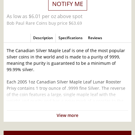
NOTIFY ME
As low as $6.01 per oz above spot
Bob Paul Rare Coins buy price $63.69
Description
Specifications
Reviews
The Canadian Silver Maple Leaf is one of the most popular
silver coins in the world and is made to a purity of 9999,
meaning the purity is guaranteed to be a minimum of
99.99% silver.
Each 2005 1oz Canadian Silver Maple Leaf Lunar Rooster
Privy contains 1 troy ounce of .9999 fine Silver. The reverse
of the coin features a large, single maple leaf with the
weight and purity and has a privy mark of a rooster to the
left of the maple leaf's stem.
View more
Why is the 2005 1 oz Canadian Silver Maple
Leaf Lunar Rooster Privy Popular and an
Excellent Investment in Silver ?