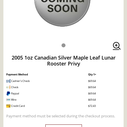
2005 1oz Canadian Silver Maple Leaf Lunar
Rooster Privy
Payment Method
Qty 1+
Cashier's Check
$69.64
Check
$69.64
Paypal
$69.64
Wire
$69.64
Credit Card
$72.43
Payment method must be selected during the checkout process.