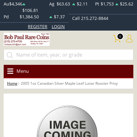
Au
$4,346
Ag
$63.63
$2.11
Pt
$1,753
$25.62
$106.81
Pd
$1,384.50
$7.37
Call 215.272-8844
REGISTER
LOGIN
0
Menu
Home
2005 1oz Canadian Silver Maple Leaf Lunar Rooster Privy