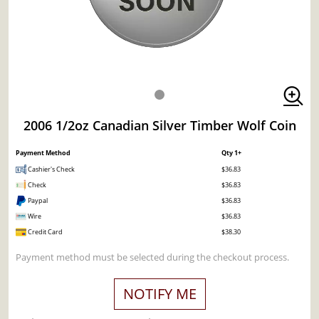
2006 1/2oz Canadian Silver Timber Wolf Coin
Payment Method
Qty 1+
Cashier's Check
$36.83
Check
$36.83
Paypal
$36.83
Wire
$36.83
Credit Card
$38.30
Payment method must be selected during the checkout process.
NOTIFY ME