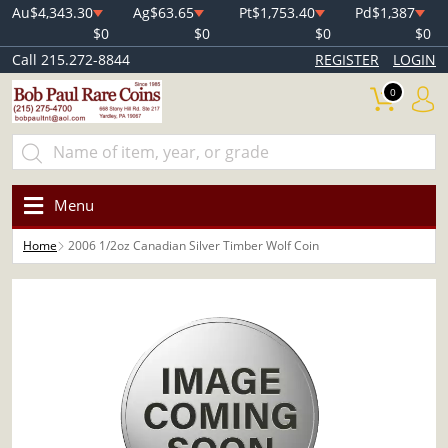
Au
$4,343.30
Ag
$63.65
Pt
$1,753.40
Pd
$1,387
$0
$0
$0
$0
Call 215.272-8844
REGISTER
LOGIN
0
Menu
Home
2006 1/2oz Canadian Silver Timber Wolf Coin