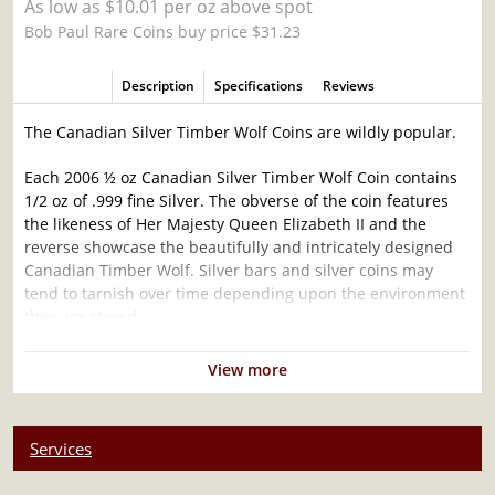
As low as $10.01 per oz above spot
Bob Paul Rare Coins buy price $31.23
Description
Specifications
Reviews
The Canadian Silver Timber Wolf Coins are wildly popular.
Each 2006 ½ oz Canadian Silver Timber Wolf Coin contains
1/2 oz of .999 fine Silver. The obverse of the coin features
the likeness of Her Majesty Queen Elizabeth II and the
reverse showcase the beautifully and intricately designed
Canadian Timber Wolf. Silver bars and silver coins may
tend to tarnish over time depending upon the environment
they are stored.
Why is the 2006 ½ oz Canadian Silver Timber
View more
Wolf Coin Popular and an Excellent Investment
in Silver ?
Services
Manufactured by the Royal Canadian Mint
Contains 0.5 troy ounce of .999 fine silver