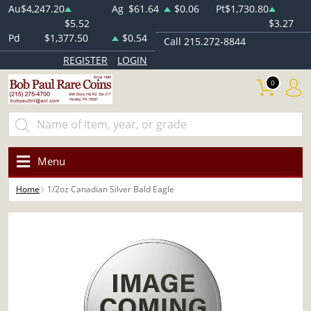
Au
$4,247.20
Ag
$61.64
$0.06
Pt
$1,730.80
$5.52
$3.27
Pd
$1,377.50
$0.54
Call 215.272-8844
REGISTER
LOGIN
0
Menu
Home
1/2oz Canadian Silver Bald Eagle