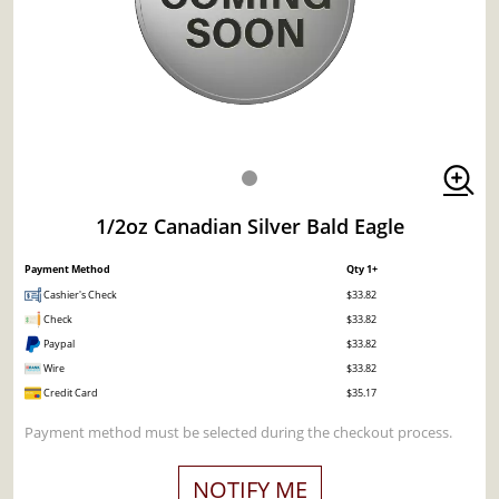
1/2oz Canadian Silver Bald Eagle
Payment Method
Qty 1+
Cashier's Check
$33.82
Check
$33.82
Paypal
$33.82
Wire
$33.82
Credit Card
$35.17
Payment method must be selected during the checkout process.
NOTIFY ME