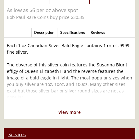
As low as $6 per oz above spot
Bob Paul Rare Coins buy price $30.35
Description
Specifications
Reviews
Each 1 oz Canadian Silver Bald Eagle contains 1 oz of .9999
fine silver.
The obverse of this silver coin features the Susanna Blunt
effigy of Queen Elizabeth II and the reverse features the
image of a bald eagle in flight. The most popular sizes when
you buy silver are 1oz, 10oz, and 100oz. Many other sizes
exist but those silver bar or silver round sizes are not as
popular.
Why is the 1 oz Canadian Silver Bald Eagle
View more
Popular and an Excellent Investment in Silver ?
Struck by the Royal Canadian Mint
Services
Composed of 1 troy ounce of .9999 fine silver