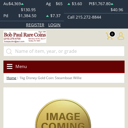
Au
$4,369
Ag
$65
$3.60
Pt
$1,767.80
$130.95
$40.96
Pd
$1,384.50
$7.37
Call 215.272-8844
REGISTER
LOGIN
0
Menu
Home
1kg Disney Gold Coin: Steamboat Willie