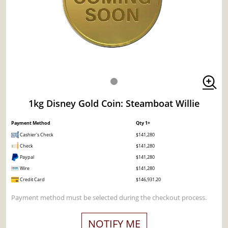
1kg Disney Gold Coin: Steamboat Willie
Payment Method
Qty 1+
Cashier's Check
$141,280
Check
$141,280
Paypal
$141,280
Wire
$141,280
Credit Card
$146,931.20
Payment method must be selected during the checkout process.
NOTIFY ME