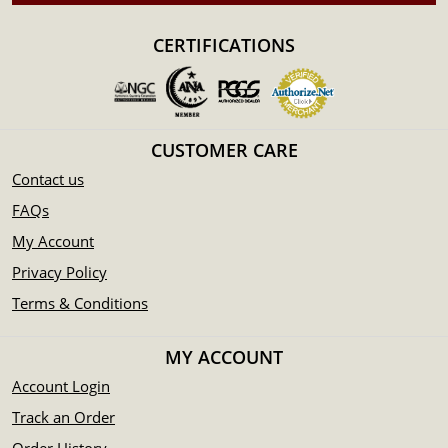
Eligible for Precious Metals IRAs
Specifications
CERTIFICATIONS
Country - New Zealand
Mint - New Zealand Mint
Purity - .9999
Weight - 1 kilogram
CUSTOMER CARE
IRA Eligible - Yes
Contact us
Planning to buy a gold coin from one of the reputable
FAQs
bullion dealers? Order the high-quality 1kg Disney Gold
My Account
Coin Steamboat Willie online today from us!
Privacy Policy
You can check and compare our reputation and gold coins
Terms & Conditions
prices with other bullion dealers and see how we stand out
from the other gold dealers in the industry.
MY ACCOUNT
The current gold price is updated on our website.
Account Login
Track an Order