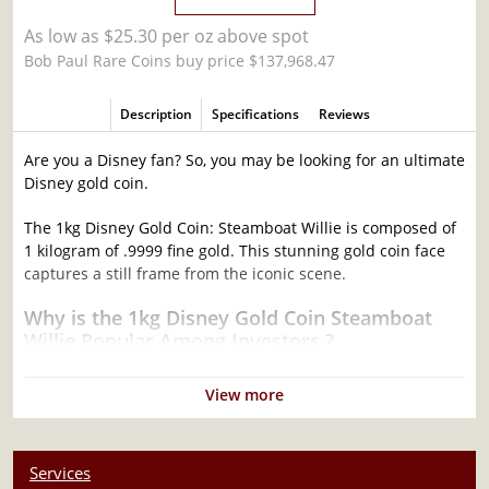
As low as $25.30 per oz above spot
Bob Paul Rare Coins buy price $137,968.47
Description
Specifications
Reviews
Are you a Disney fan? So, you may be looking for an ultimate
Disney gold coin.
The 1kg Disney Gold Coin: Steamboat Willie is composed of
1 kilogram of .9999 fine gold. This stunning gold coin face
captures a still frame from the iconic scene.
Why is the 1kg Disney Gold Coin Steamboat
Willie Popular Among Investors ?
Manufactured in the New Zealand
View more
Struck by the New Zealand Mint
Composed of 1 kilogram of .9999 fine Gold
100% Authentic
Services