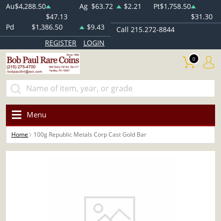
Au
$4,288.50
Ag
$63.72
$2.21
Pt
$1,758.50
$47.13
$31.30
Pd
$1,386.50
$9.43
Call 215.272-8844
REGISTER
LOGIN
0
Menu
Home
100g Republic Metals Corp Cast Gold Bar