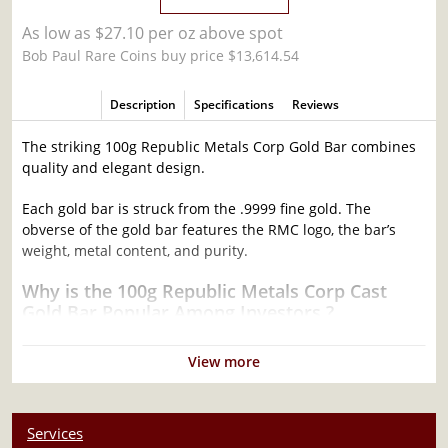
As low as $27.10 per oz above spot
Bob Paul Rare Coins buy price $13,614.54
Description
Specifications
Reviews
The striking 100g Republic Metals Corp Gold Bar combines
quality and elegant design.
Each gold bar is struck from the .9999 fine gold. The
obverse of the gold bar features the RMC logo, the bar’s
weight, metal content, and purity.
Why is the 100g Republic Metals Corp Cast
Gold Bar Popular Among Investors ?
Composed of 100 grams of .9999 fine Gold
View more
Stamped with mint logo, weight, and fineness
Eligible for Precious Metals IRAs
Struck by the Republic Metals Corp
Services