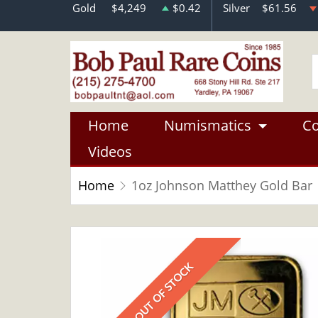
Gold
$4,249
$0.42
Silver
$61.56
Home
Numismatics
Co
Videos
Home
1oz Johnson Matthey Gold Bar
OUT OF STOCK