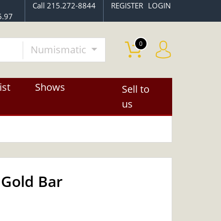
Call 215.272-8844
REGISTER
LOGIN
5.97
0
Numismatic
ist
Shows
Sell to
us
 Gold Bar
OUT OF STOCK