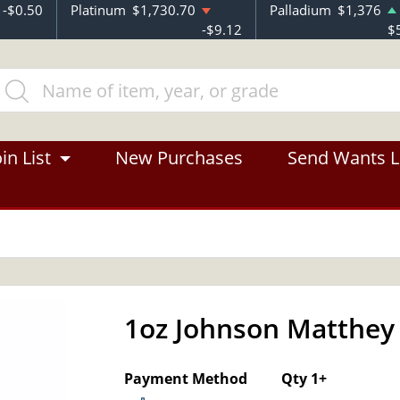
-$0.50
Platinum
$1,730.70
Palladium
$1,376
-$9.12
$
in List
New Purchases
Send Wants L
1oz Johnson Matthey
OUT OF STOCK
Payment Method
Qty 1+