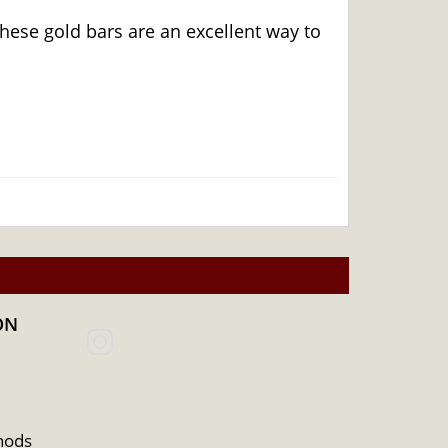
hese gold bars are an excellent way to
ON
hods