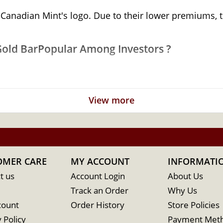
 Canadian Mint's logo. Due to their lower premiums, t
Gold BarPopular Among Investors ?
old
View more
OMER CARE
MY ACCOUNT
INFORMATI
t us
Account Login
About Us
Track an Order
Why Us
count
Order History
Store Policies
 Policy
Payment Met