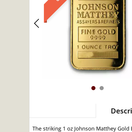
Descr
The striking 1 oz Johnson Matthey Gold 