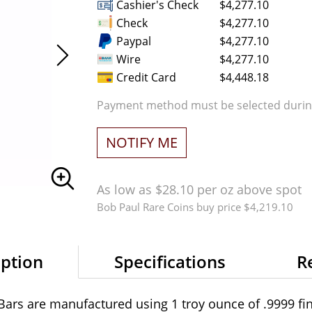
Cashier's Check
$4,277.10
Check
$4,277.10
Paypal
$4,277.10
Wire
$4,277.10
Credit Card
$4,448.18
Payment method must be selected during
NOTIFY ME
As low as $28.10 per oz above spot
Bob Paul Rare Coins buy price $4,219.10
iption
Specifications
R
Bars are manufactured using 1 troy ounce of .9999 fin