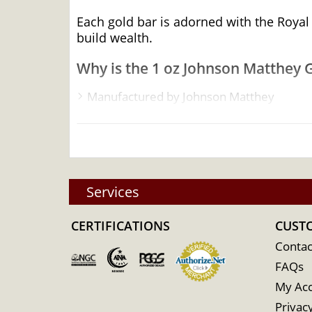
Each gold bar is adorned with the Royal
build wealth.
Why is the 1 oz Johnson Matthey 
Manufactured by Johnson Matthey
Quality stamped gold bar
Composed of 1troy ounce of .9999 fine G
Eligible for Precious Metals IRAs
Specifications
Services
Country - Canada
CERTIFICATIONS
Mint - Johnson Matthey
CUST
Purity - .9999
Contac
FAQs
Weight - 1 oz
My Ac
IRA Eligible - Yes
Privacy