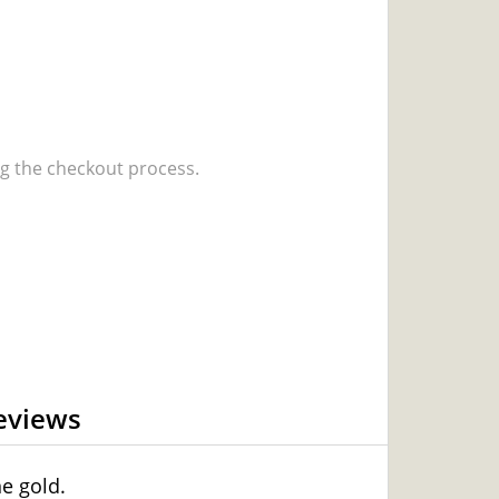
 the checkout process.
eviews
e gold.