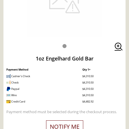
1oz Engelhard Gold Bar
Payment Method
Qty 1+
Cashier's Check
$4,310.50
Check
$4,310.50
Paypal
$4,310.50
Wire
$4,310.50
Credit Card
$4,482.92
Payment method must be selected during the checkout process.
NOTIFY ME