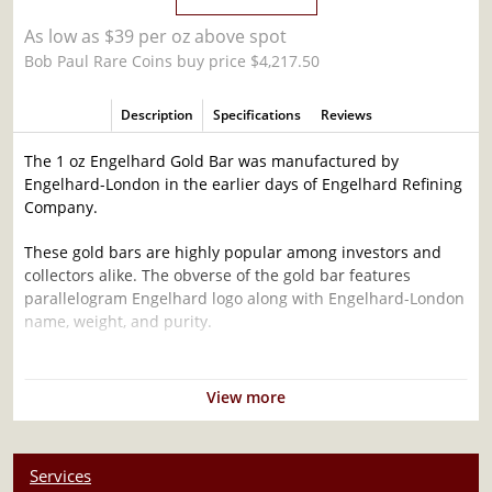
As low as $39 per oz above spot
Bob Paul Rare Coins buy price $4,217.50
Description
Specifications
Reviews
The 1 oz Engelhard Gold Bar was manufactured by
Engelhard-London in the earlier days of Engelhard Refining
Company.
These gold bars are highly popular among investors and
collectors alike. The obverse of the gold bar features
parallelogram Engelhard logo along with Engelhard-London
name, weight, and purity.
Why is the 1 oz Engelhard Gold Bar Popular
Among Investors ?
View more
Composed of 1 troy ounce of .9999 gold
Limited mintage
Services
Eligible for Precious Metals IRAs