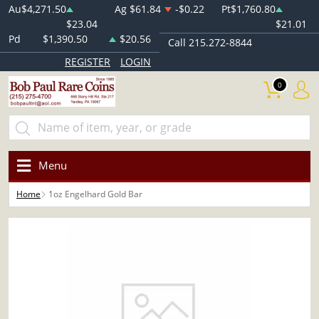
Au
$4,271.50
Ag
$61.84
-$0.22
Pt
$1,760.80
$23.04
$21.01
Pd
$1,390.50
$20.56
Call 215.272-8844
REGISTER
LOGIN
0
Menu
Home
1oz Engelhard Gold Bar