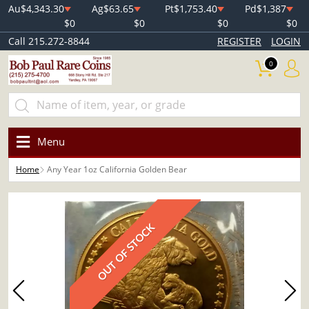
Au
$4,343.30
Ag
$63.65
Pt
$1,753.40
Pd
$1,387
$0
$0
$0
$0
Call 215.272-8844
REGISTER
LOGIN
0
Menu
Home
Any Year 1oz California Golden Bear
OUT OF STOCK