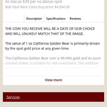
As low as $39 per oz above spot
Bob Paul Rare Coins buy price $4,304.30
Description
Specifications
Reviews
THE COIN YOU RECEIVE WILL BE A DATE OF OUR CHOICE
AND WILL UNLIKELY MATCH THAT OF THE IMAGE.
The value of 1 oz California Golden Bear is primarily driven
by the spot gold price at any given time.
The California Golden Bear coin is 99.99% gold and its pure
content makes it suitable for IRA investment. The addition
of this gold bullion to your IRA account provides portfolio
diversification.
View more
Why is the 1oz California Golden Bear
Popularand an Excellent Investment in Gold ?
Struck by the US Mint
Services
Contains 1 troy ounce of .9999 actual Gold weight