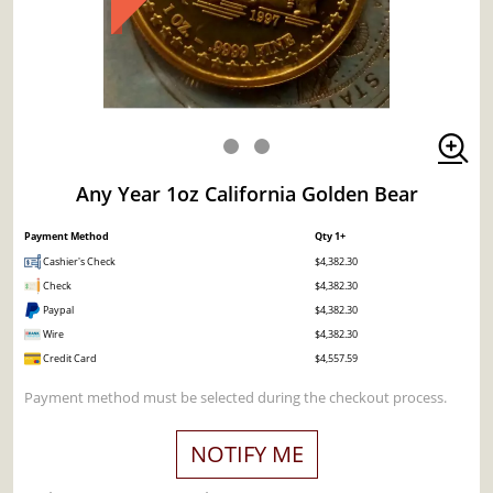
Any Year 1oz California Golden Bear
Payment Method
Qty 1+
Cashier's Check
$4,382.30
Check
$4,382.30
Paypal
$4,382.30
Wire
$4,382.30
Credit Card
$4,557.59
Payment method must be selected during the checkout process.
NOTIFY ME