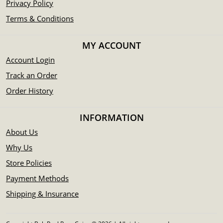
Privacy Policy
Terms & Conditions
MY ACCOUNT
Account Login
Track an Order
Order History
INFORMATION
About Us
Why Us
Store Policies
Payment Methods
Shipping & Insurance