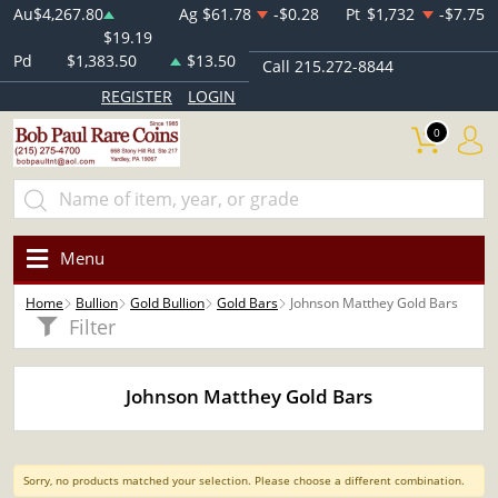
Au
$4,267.80
Ag
$61.78
-$0.28
Pt
$1,732
-$7.75
$19.19
Pd
$1,383.50
$13.50
Call 215.272-8844
REGISTER
LOGIN
0
Menu
Home
Bullion
Gold Bullion
Gold Bars
Johnson Matthey Gold Bars
Filter
Johnson Matthey Gold Bars
Sorry, no products matched your selection. Please choose a different combination.