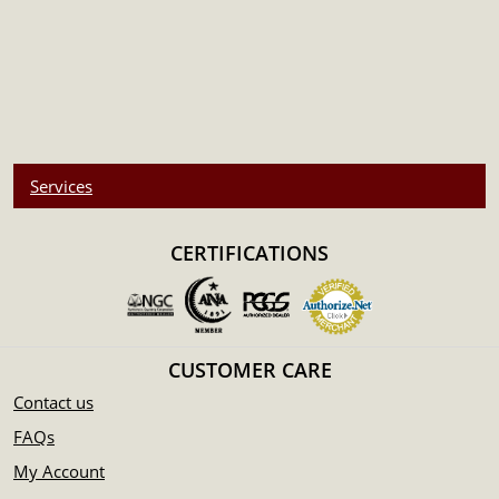
Services
CERTIFICATIONS
CUSTOMER CARE
Contact us
FAQs
My Account