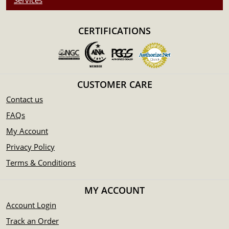
Services
CERTIFICATIONS
CUSTOMER CARE
Contact us
FAQs
My Account
Privacy Policy
Terms & Conditions
MY ACCOUNT
Account Login
Track an Order