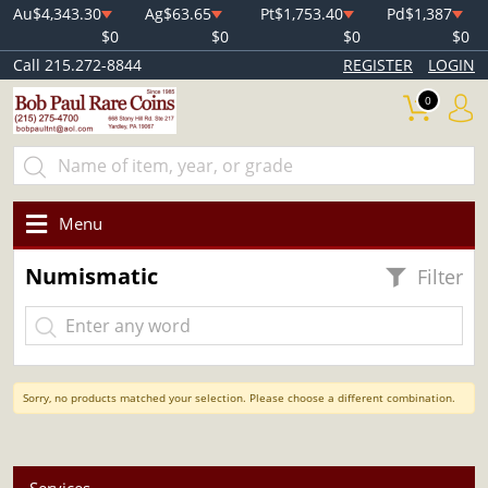
Au
$4,343.30
Ag
$63.65
Pt
$1,753.40
Pd
$1,387
$0
$0
$0
$0
Call 215.272-8844
REGISTER
LOGIN
0
Menu
Numismatic
Filter
Sorry, no products matched your selection. Please choose a different combination.