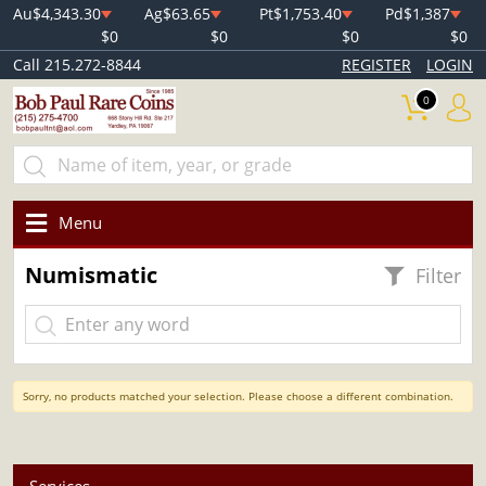
Au
$4,343.30
Ag
$63.65
Pt
$1,753.40
Pd
$1,387
$0
$0
$0
$0
Call 215.272-8844
REGISTER
LOGIN
0
Menu
Numismatic
Filter
Sorry, no products matched your selection. Please choose a different combination.