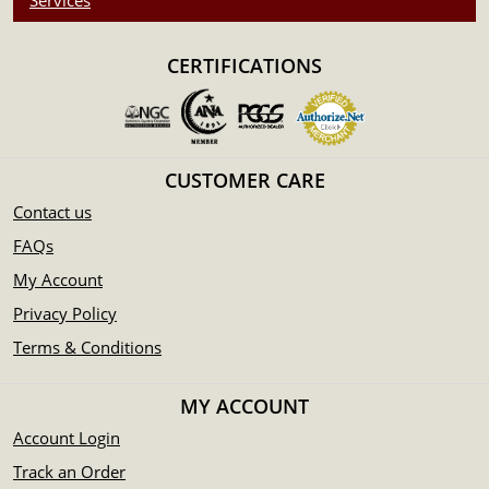
Services
CERTIFICATIONS
CUSTOMER CARE
Contact us
FAQs
My Account
Privacy Policy
Terms & Conditions
MY ACCOUNT
Account Login
Track an Order