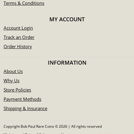
Terms & Conditions
MY ACCOUNT
Account Login
Track an Order
Order History
INFORMATION
About Us
Why Us
Store Policies
Payment Methods
Shipping & Insurance
Copyright Bob Paul Rare Coins © 2026 | All rights reserved