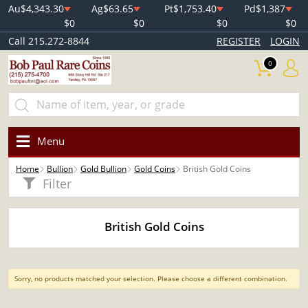
Au
$4,343.30
Ag
$63.65
Pt
$1,753.40
Pd
$1,387
$0
$0
$0
$0
Call 215.272-8844
REGISTER
LOGIN
0
Menu
Home
Bullion
Gold Bullion
Gold Coins
British Gold Coins
Filter
British Gold Coins
Sorry, no products matched your selection. Please choose a different combination.