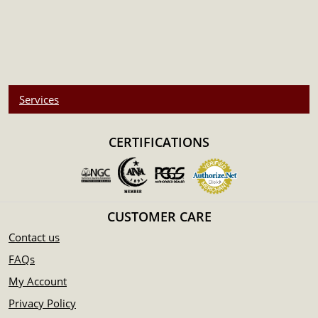
Services
CERTIFICATIONS
CUSTOMER CARE
Contact us
FAQs
My Account
Privacy Policy