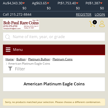
Au
$4,343.30
Ag
$63.65
Pt
$1,753.40
Pd
$1,387
$0
$0
$0
$0
Call 215.272-8844
REGISTER
LOGIN
0
Menu
Home
Bullion
Platinum Bullion
Platinum Coins
American Platinum Eagle Coins
Filter
American Platinum Eagle Coins
Sorry, no products matched your selection. Please choose a different combination.