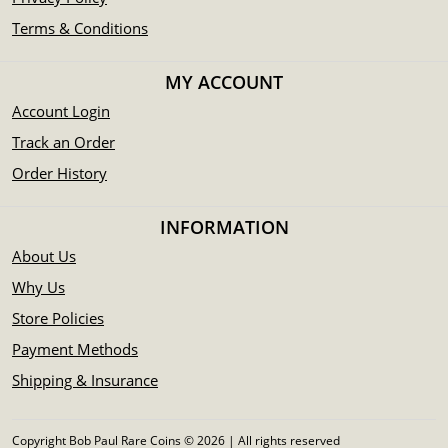
Terms & Conditions
MY ACCOUNT
Account Login
Track an Order
Order History
INFORMATION
About Us
Why Us
Store Policies
Payment Methods
Shipping & Insurance
Copyright Bob Paul Rare Coins © 2026 | All rights reserved