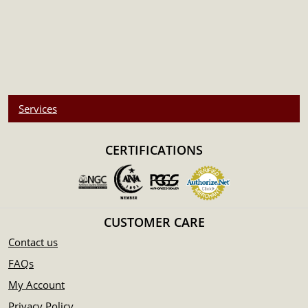
Services
CERTIFICATIONS
CUSTOMER CARE
Contact us
FAQs
My Account
Privacy Policy