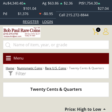
Au
$4,340.40
Ag
$63.86
$2.36
Pt
$1,754.30
$101.04
$27.04
Pd
$1,376
-$0.95
Call 215.272-8844
REGISTER
LOGIN
0
Menu
Home
Numismatic Coins
Rare U.S. Coins
Twenty Cents & Quarters
Filter
Twenty Cents & Quarters
Price: High to Low