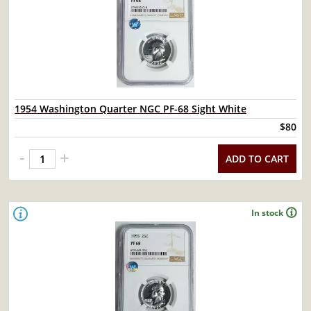
1954 Washington Quarter NGC PF-68 Sight White
$80
-
+
ADD TO CART
In stock