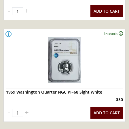
-
+
ADD TO CART
In stock
1959 Washington Quarter NGC PF-68 Sight White
$50
-
+
ADD TO CART