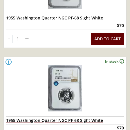
1955 Washington Quarter NGC PF-68 Sight White
$70
-
+
ADD TO CART
In stock
1955 Washington Quarter NGC PF-68 Sight White
$70