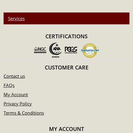
Services
CERTIFICATIONS
CUSTOMER CARE
Contact us
FAQs
My Account
Privacy Policy
Terms & Conditions
MY ACCOUNT