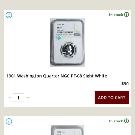
In stock
1961 Washington Quarter NGC PF-68 Sight White
$90
-
+
ADD TO CART
In stock