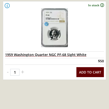
In stock
1959 Washington Quarter NGC PF-68 Sight White
$50
-
+
ADD TO CART