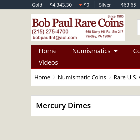
Gold
$4,343.30
$0
Silver
$63.65
Home
Numismatics
Co
Videos
Home
Numismatic Coins
Rare U.S.
Mercury Dimes