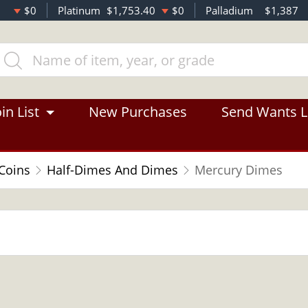
$0
Platinum
$1,753.40
$0
Palladium
$1,387
in List
New Purchases
Send Wants L
 Coins
Half-Dimes And Dimes
Mercury Dimes