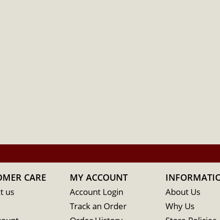
OMER CARE
MY ACCOUNT
INFORMATI
t us
Account Login
About Us
Track an Order
Why Us