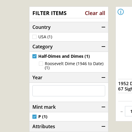
FILTER ITEMS
Clear all
Country
USA (1)
Category
Half-Dimes and Dimes (1)
Roosevelt Dime (1946 to Date)
(1)
Year
1952 
67 S
Mint mark
-
P (1)
Attributes