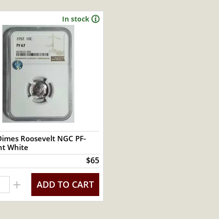
In stock
Dimes Roosevelt NGC PF-
ight White
$65
+
ADD TO CART