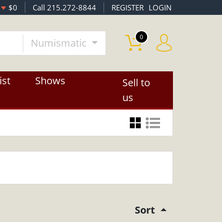
$0
Call 215.272-8844
REGISTER
LOGIN
0
Numismatic
ist
Shows
Sell to
us
Sort