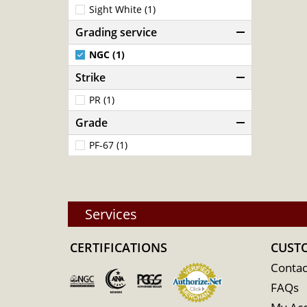
Sight White (1)
Grading service
NGC (1)
Strike
PR (1)
Grade
PF-67 (1)
Services
CERTIFICATIONS
CUST
Contac
FAQs