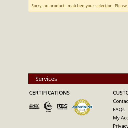
Sorry, no products matched your selection. Please
Services
CERTIFICATIONS
CUST
Contac
FAQs
My Ac
Privacy