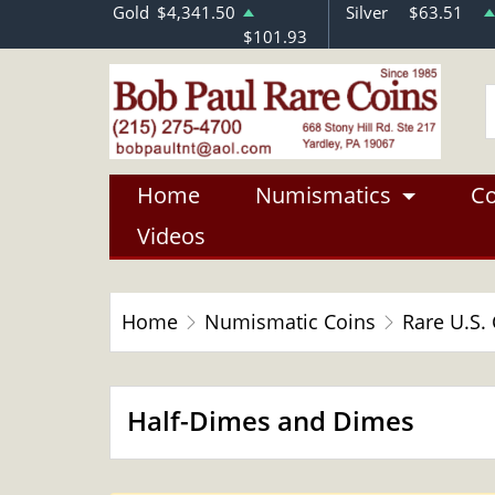
Gold
$4,341.50
Silver
$63.51
$101.93
Home
Numismatics
Co
Videos
Home
Numismatic Coins
Rare U.S.
Half-Dimes and Dimes