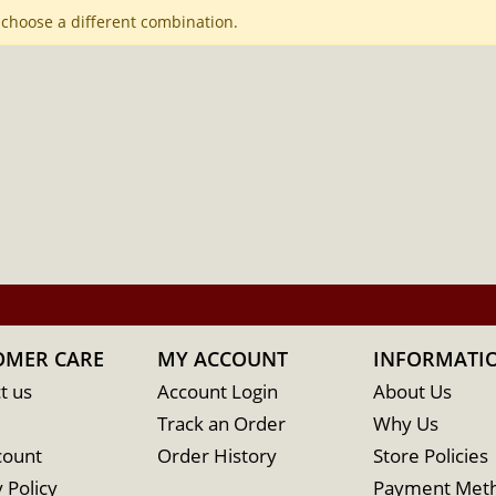
 choose a different combination.
OMER CARE
MY ACCOUNT
INFORMATI
t us
Account Login
About Us
Track an Order
Why Us
count
Order History
Store Policies
 Policy
Payment Met