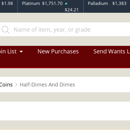
$1.98
Platinum
$1,751.70
Palladium
$1,383
$24.21
in List
New Purchases
Send Wants L
 Coins
Half-Dimes And Dimes