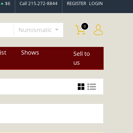
$6
Call 215.272-8844
REGISTER
LOGIN
0
Numismatic
ist
Shows
Sell to
us