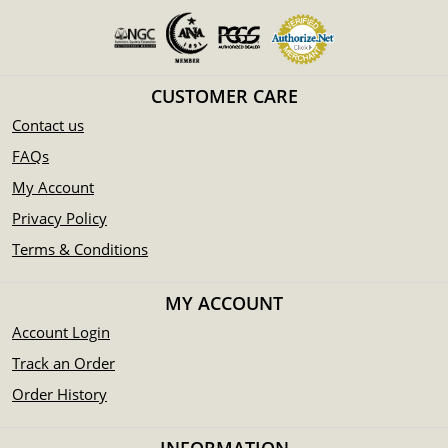
CUSTOMER CARE
Contact us
FAQs
My Account
Privacy Policy
Terms & Conditions
MY ACCOUNT
Account Login
Track an Order
Order History