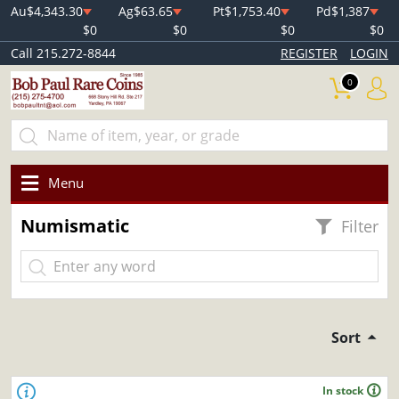
Au
$4,343.30
Ag
$63.65
Pt
$1,753.40
Pd
$1,387
$0
$0
$0
$0
Call 215.272-8844
REGISTER
LOGIN
0
Menu
Numismatic
Filter
Sort
In stock