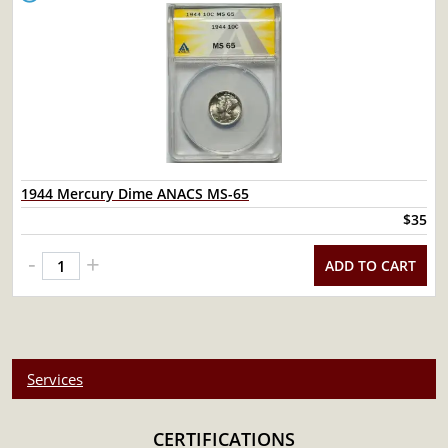
1944 Mercury Dime ANACS MS-65
$35
-
+
ADD TO CART
Services
CERTIFICATIONS