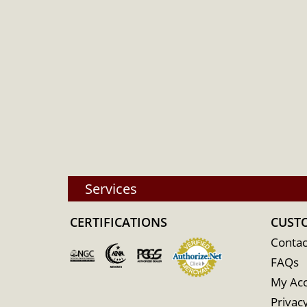
Services
CERTIFICATIONS
CUST
Contac
FAQs
My Ac
Privacy