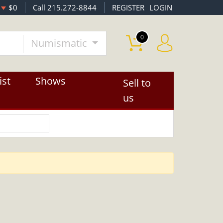
$0
Call 215.272-8844
REGISTER
LOGIN
0
Numismatic
ist
Shows
Sell to
us