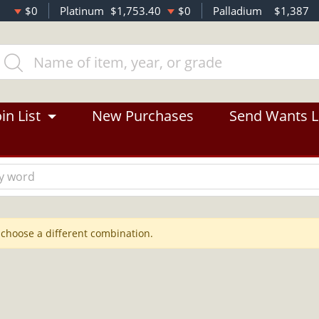
$0
Platinum
$1,753.40
$0
Palladium
$1,387
in List
New Purchases
Send Wants L
 choose a different combination.