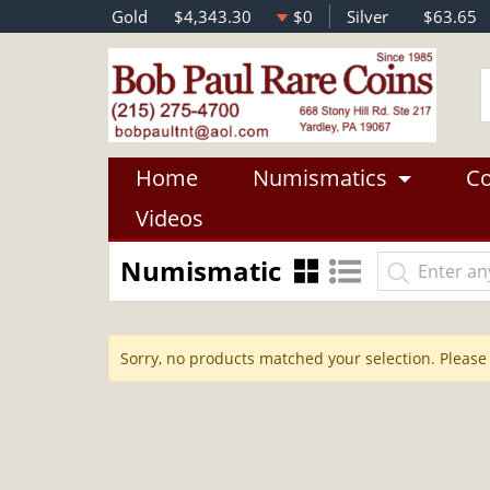
Gold
$4,343.30
$0
Silver
$63.65
Home
Numismatics
Co
Videos
Numismatic
Sorry, no products matched your selection. Please