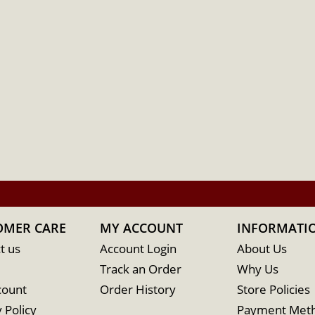
OMER CARE
MY ACCOUNT
INFORMATI
t us
Account Login
About Us
Track an Order
Why Us
count
Order History
Store Policies
 Policy
Payment Met