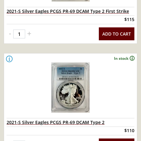
2021-S Silver Eagles PCGS PR-69 DCAM Type 2 First Strike
$115
-
+
ADD TO CART
In stock
2021-S Silver Eagles PCGS PR-69 DCAM Type 2
$110