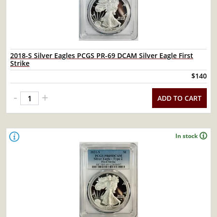
2018-S Silver Eagles PCGS PR-69 DCAM Silver Eagle First
Strike
$140
-
+
ADD TO CART
In stock