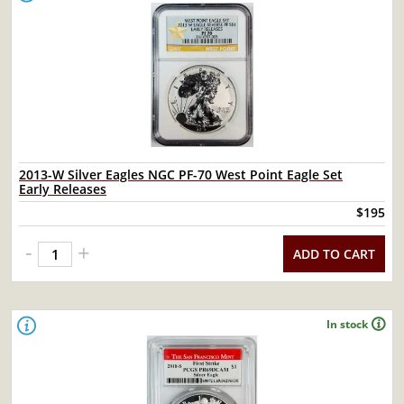
2013-W Silver Eagles NGC PF-70 West Point Eagle Set
Early Releases
$195
-
+
ADD TO CART
In stock