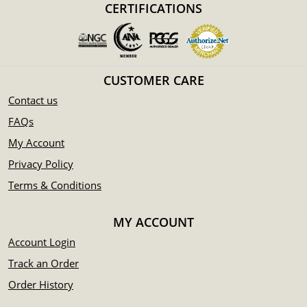
CERTIFICATIONS
CUSTOMER CARE
Contact us
FAQs
My Account
Privacy Policy
Terms & Conditions
MY ACCOUNT
Account Login
Track an Order
Order History