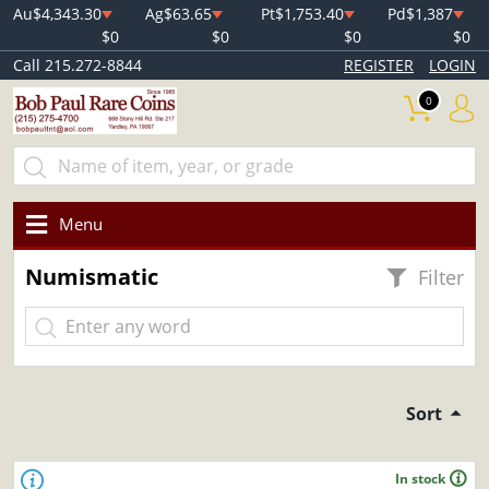
Au
$4,343.30
Ag
$63.65
Pt
$1,753.40
Pd
$1,387
$0
$0
$0
$0
Call 215.272-8844
REGISTER
LOGIN
0
Menu
Numismatic
Filter
Sort
In stock