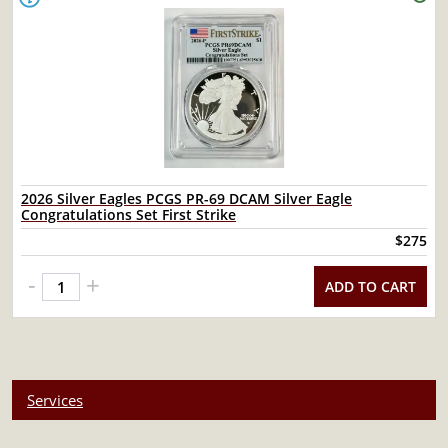
2026 Silver Eagles PCGS PR-69 DCAM Silver Eagle
Congratulations Set First Strike
$275
-
+
ADD TO CART
Services