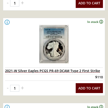
-
+
ADD TO CART
In stock
2021-W Silver Eagles PCGS PR-69 DCAM Type 2 First Strike
$110
-
+
ADD TO CART
In stock