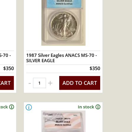
-70 -
1987 Silver Eagles ANACS MS-70 -
SILVER EAGLE
$350
$350
-
+
CART
ADD TO CART
tock
In stock