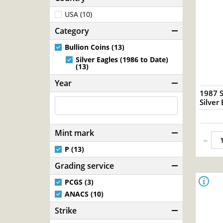
USA (10)
Category
Bullion Coins (13)
Silver Eagles (1986 to Date)
(13)
Year
1987 S
Silver 
Mint mark
-
P (13)
Grading service
PCGS (3)
ANACS (10)
Strike