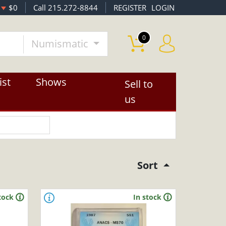
$0
Call 215.272-8844
REGISTER
LOGIN
0
Numismatic
ist
Shows
Sell to
us
Sort
tock
In stock