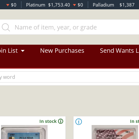
$0
Platinum
$1,753.40
$0
Palladium
$1,387
in List
New Purchases
Send Wants L
In stock
In s