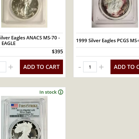
ilver Eagles ANACS MS-70 -
1999 Silver Eagles PCGS MS
R EAGLE
$395
-
+
+
ADD TO CART
ADD TO 
In stock