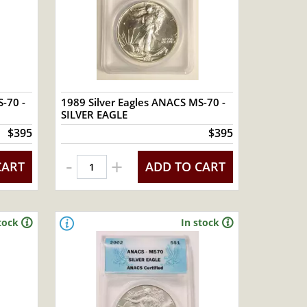
-70 -
1989 Silver Eagles ANACS MS-70 -
SILVER EAGLE
$395
$395
-
+
CART
ADD TO CART
tock
In stock