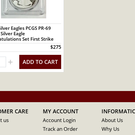
ilver Eagles PCGS PR-69
ilver Eagle
tulations Set First Strike
$275
+
ADD TO CART
OMER CARE
MY ACCOUNT
INFORMATI
t us
Account Login
About Us
Track an Order
Why Us