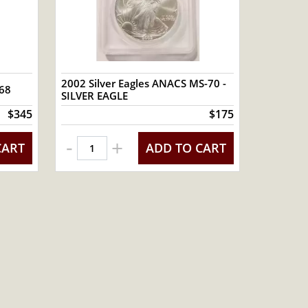
2002 Silver Eagles ANACS MS-70 -
-68
SILVER EAGLE
$345
$175
-
+
CART
ADD TO CART