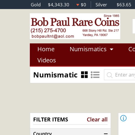
Gold
$4,343.30
$0
Silver
$63.65
Home
Numismatics
Co
Videos
Numismatic
FILTER ITEMS
Clear all
Country