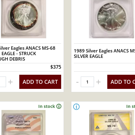
ilver Eagles ANACS MS-68
1989 Silver Eagles ANACS MS
R EAGLE - STRUCK
SILVER EAGLE
GH DEBRIS
$375
-
+
+
ADD TO CART
ADD TO 
In stock
In s