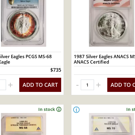
ilver Eagles PCGS MS-68
1987 Silver Eagles ANACS MS
Eagle
ANACS Certified
$735
-
+
+
ADD TO CART
ADD TO 
In stock
In s