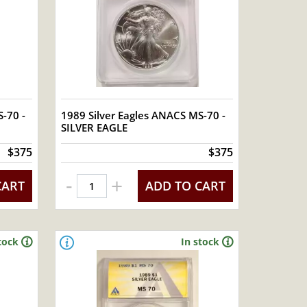
-70 -
1989 Silver Eagles ANACS MS-70 -
SILVER EAGLE
$375
$375
-
+
CART
ADD TO CART
tock
In stock