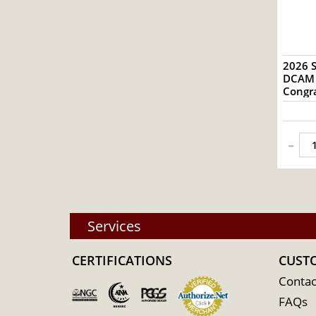
2026 S
DCAM S
Congra
-
Services
CERTIFICATIONS
CUST
Contac
FAQs