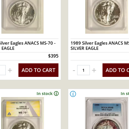
ilver Eagles ANACS MS-70 -
1989 Silver Eagles ANACS MS
R EAGLE
SILVER EAGLE
$395
-
+
+
ADD TO CART
ADD TO 
In stock
In s