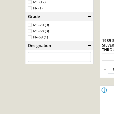
MS (12)
PR (1)
Grade
MS-70 (9)
MS-68 (3)
PR-69 (1)
1989 S
SILVE
Designation
THROU
-