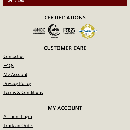
Services
CERTIFICATIONS
CUSTOMER CARE
Contact us
FAQs
My Account
Privacy Policy
Terms & Conditions
MY ACCOUNT
Account Login
Track an Order