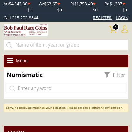
Au
$4,343.30
Ag
$63.65
Pt
$1,753.40
Pd
$1,387
$0
$0
$0
$0
Call 215.272-8844
REGISTER
LOGIN
0
Menu
Numismatic
Filter
Sorry, no products matched your selection. Please choose a different combination.