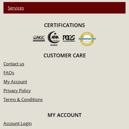
Services
CERTIFICATIONS
CUSTOMER CARE
Contact us
FAQs
My Account
Privacy Policy
Terms & Conditions
MY ACCOUNT
Account Login