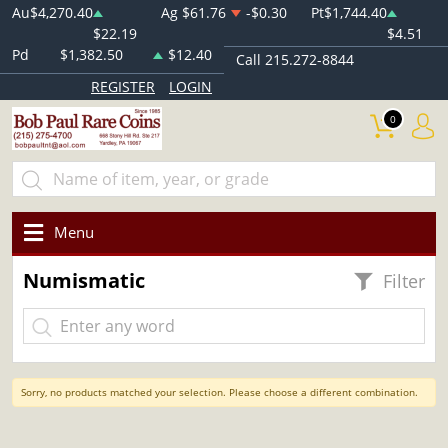
Au
$4,270.40
Ag
$61.76
-$0.30
Pt
$1,744.40
$22.19
$4.51
Pd
$1,382.50
$12.40
Call 215.272-8844
REGISTER
LOGIN
0
Menu
Numismatic
Filter
Sorry, no products matched your selection. Please choose a different combination.